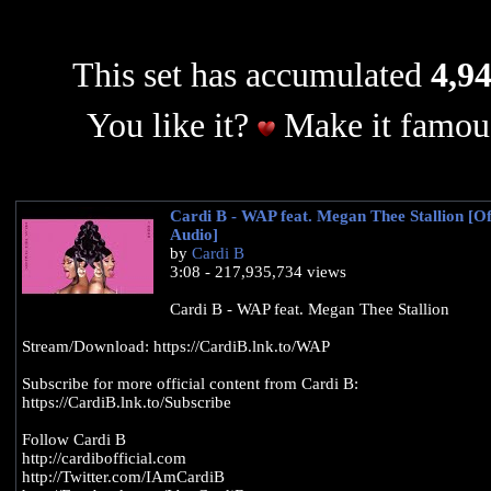
This set has accumulated
4,94
You like it?
Make it famous
Cardi B - WAP feat. Megan Thee Stallion [Off
Audio]
by
Cardi B
3:08 - 217,935,734 views
Cardi B - WAP feat. Megan Thee Stallion
Stream/Download: https://CardiB.lnk.to/WAP
Subscribe for more official content from Cardi B:
https://CardiB.lnk.to/Subscribe
Follow Cardi B
http://cardibofficial.com
http://Twitter.com/IAmCardiB