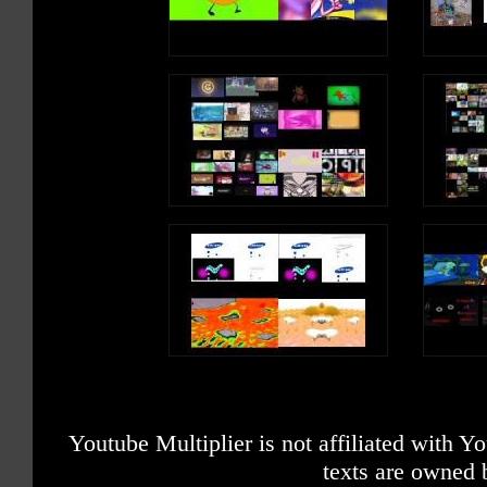
Youtube Multiplier is not affiliated with 
texts are owned 