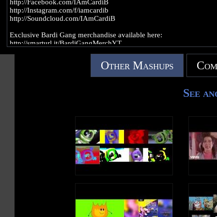
http://Facebook.com/IAmCardiB
http://Instagram.com/f/iamcardib
http://Soundcloud.com/IAmCardiB
Exclusive Bardi Gang merchandise available here:
http://smarturl.it/BardiGangMerchYT
The official YouTube channel of Atlantic Records artist Cardi B. Sub
Other Mashups
Com
for the latest music videos, performances, and more.
See an