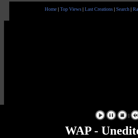
Home
|
Top Views
|
Last Creations
|
Search
|
Ra
|
WAP - Unedite