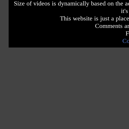
Size of videos is dynamically based on the ac
it'
This website is just a place
Comments are
F
Co