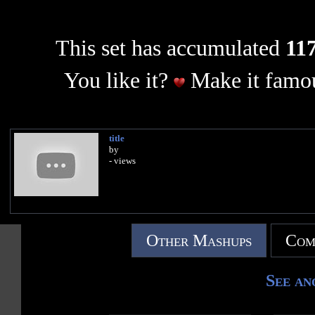
This set has accumulated
117
You like it?
Make it famou
title
by
- views
Other Mashups
Com
See an