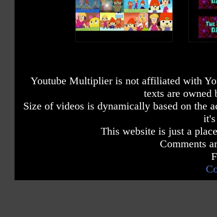
Youtube Multiplier is not affiliated with 
texts are owned 
Size of videos is dynamically based on the ac
it'
This website is just a place
Comments are
F
Co