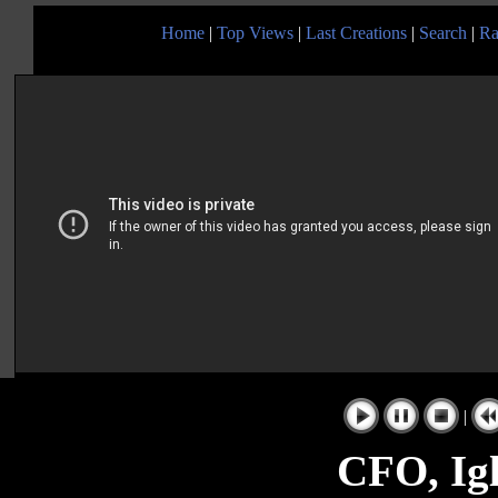
Home
|
Top Views
|
Last Creations
|
Search
|
Ra
|
CFO, Igl