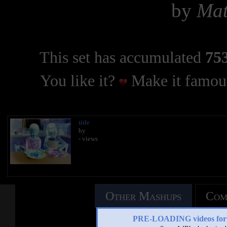
by
Mat
This set has accumulated
753
You like it?
Make it famous
title
by
- views
Other Mashups
Com
PRE-LOADING videos 
See an