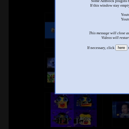
Some AdBlock plugins b
If this window stay empty
Yout
Yout
This message will close a
Videos will restar
If necessary, click
here
t