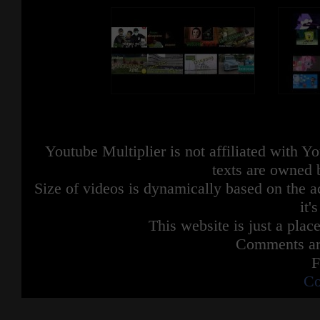
Youtube Multiplier is not affiliated with 
texts are owned 
Size of videos is dynamically based on the ac
it'
This website is just a place
Comments are
F
Co