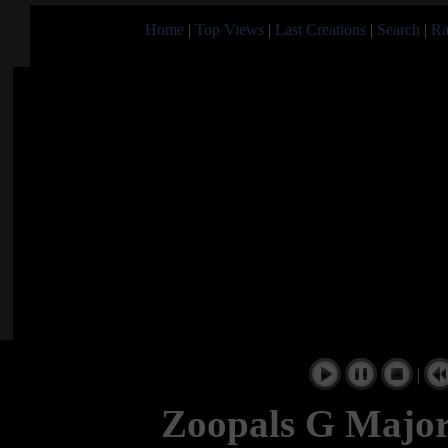
Home
|
Top Views
|
Last Creations
|
Search
|
Ra
|
Zoopals G Major