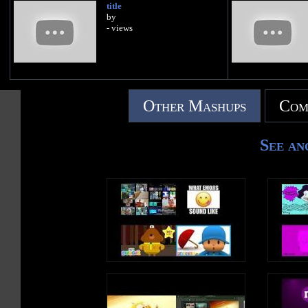
title
by
- views
Other Mashups
Com
See an