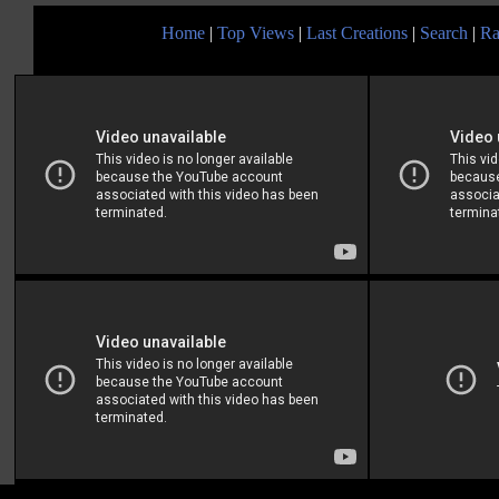
Home
|
Top Views
|
Last Creations
|
Search
|
Ra