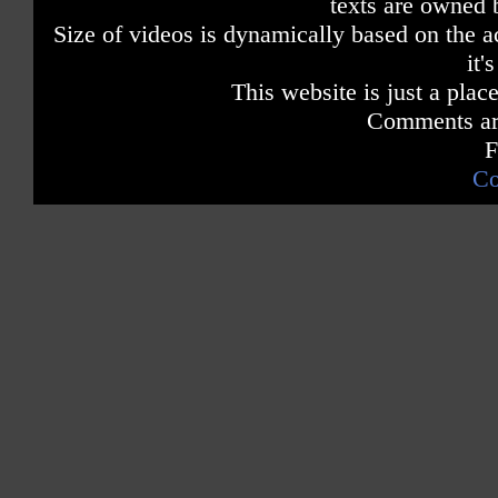
texts are owned 
Size of videos is dynamically based on the ac
it'
This website is just a place
Comments are
F
Co