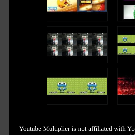
Youtube Multiplier is not affiliated with 