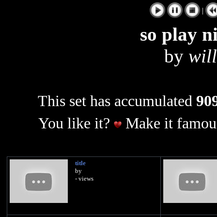
|
so play n
by
wil
This set has accumulated
909
You like it?
Make it famous
title
by
- views