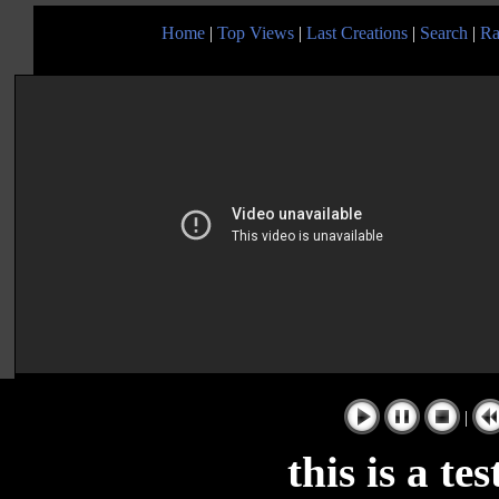
Home
|
Top Views
|
Last Creations
|
Search
|
Ra
|
this is a te