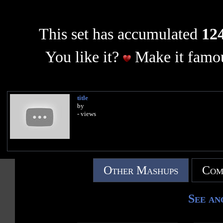
This set has accumulated
124
You like it?
Make it famou
title
by
- views
Other Mashups
Com
See an