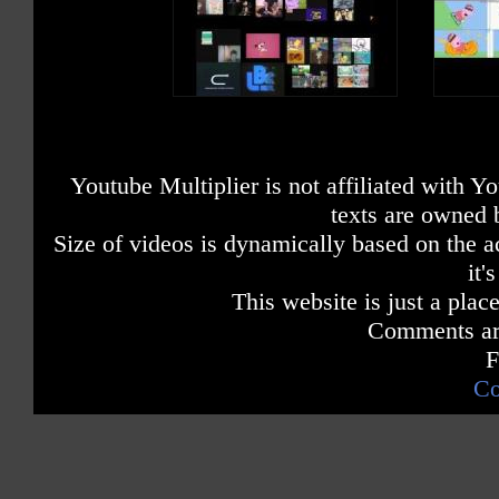
Youtube Multiplier is not affiliated with 
texts are owned 
Size of videos is dynamically based on the ac
it'
This website is just a place
Comments are
F
Co