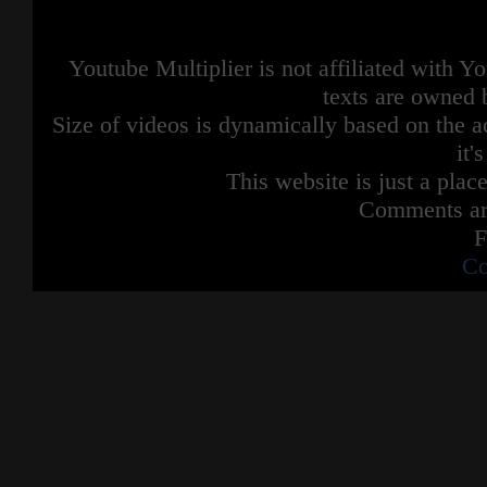
Youtube Multiplier is not affiliated with 
texts are owned 
Size of videos is dynamically based on the ac
it'
This website is just a place
Comments are
F
Co