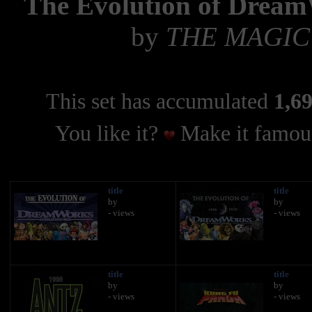
The Evolution of Dream
by
THE MAGIC
This set has accumulated
1,69
You like it?
Make it famous
title
title
by
by
- views
- views
title
title
by
by
- views
- views