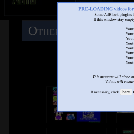
PRE-LOADING videos 
Some AdBlock plugins b
If this window stay empty
Other Mashups
C
Yout
Yout
Yout
M
Yout
Yout
Yout
Yout
Yout
See ano
This message will close a
Videos will restar
If necessary, click
here
t