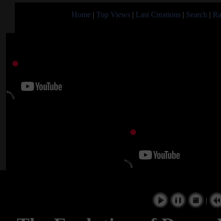
Home
|
Top Views
|
Last Creations
|
Search
|
Ra
|