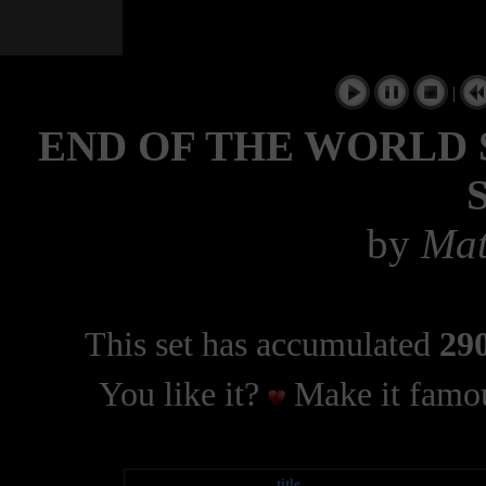
|
END OF THE WORLD 
by
Mat
This set has accumulated
290
You like it?
Make it famou
title