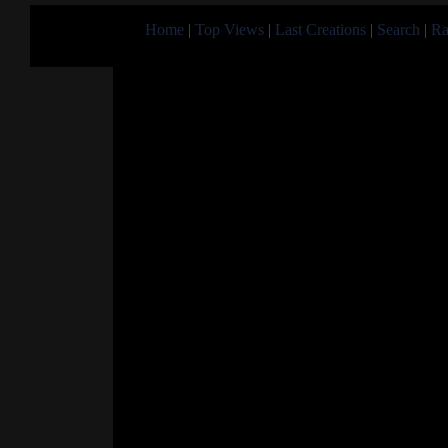
Home
|
Top Views
|
Last Creations
|
Search
|
Ra