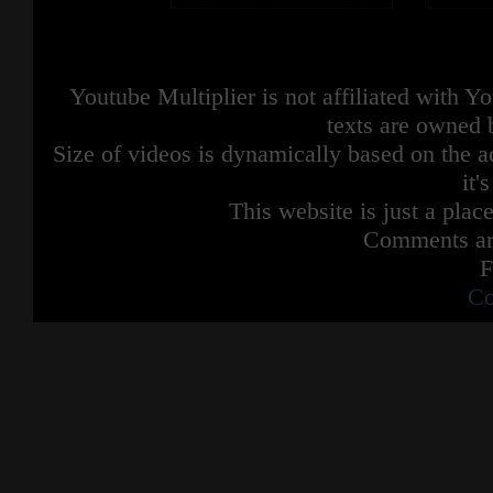
Youtube Multiplier is not affiliated with 
texts are owned 
Size of videos is dynamically based on the ac
it'
This website is just a place
Comments are
F
Co