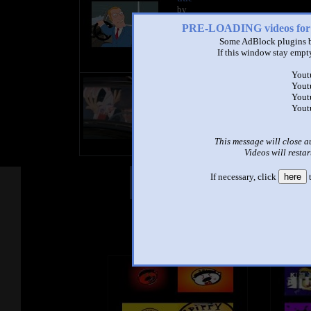
by
- views
PRE-LOADING videos 
Some AdBlock plugins b
If this window stay empty
Yout
title
Yout
by
Yout
- views
Yout
This message will close a
Videos will restar
If necessary, click
here
t
Other Mashups
Com
See an