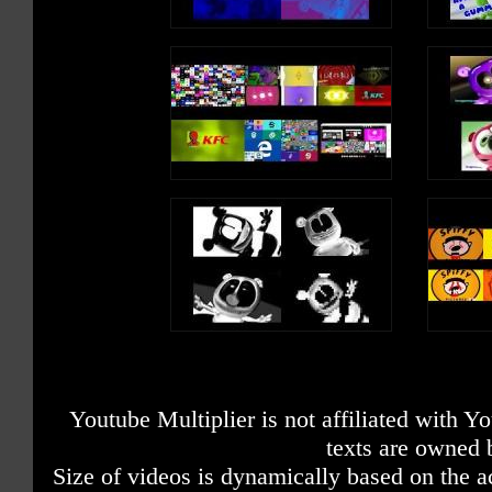
Youtube Multiplier is not affiliated with 
texts are owned 
Size of videos is dynamically based on the ac