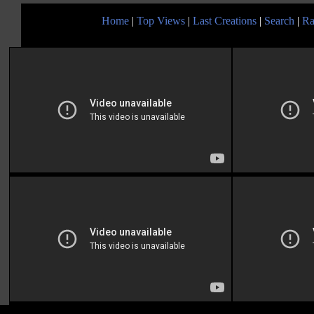
Home
|
Top Views
|
Last Creations
|
Search
|
Ra