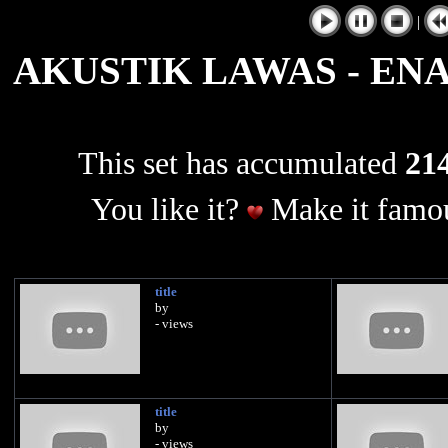
|
AKUSTIK LAWAS - EN
This set has accumulated
214
You like it?
Make it famou
title
by
- views
title
by
- views