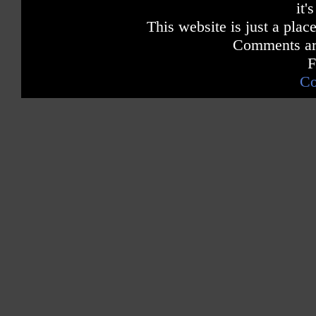
it'
This website is just a place
Comments are
F
Co