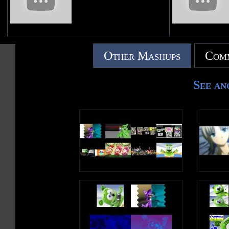
Other Mashups
Comm
See an