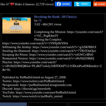
like it?
Make it famous: (2,729 views)
Breaking the Bank - All Choices
by
JX
3:02 - 484,591 views
Completing the Mission: https://youtube.com/watch?
v=GC_PzgK4m3Y
Fleeing the Complex:
https://www.youtube.com/watch?v=1VHYp6bYH-k
Infiltrating the Airship: https://www.youtube.com/watch?v=-g3iSKNHiUI
Stealing the Diamond: https://www.youtube.com/watch?v=7TRi5OstQwc
Escaping the Prison: https://www.youtube.com/watch?v=eiGWCvIIPz0
Remastered Version: https://www.youtube.com/watch?v=zPoNif2OHdQ
Playlist: https://www.youtube.com/watch?
v=zPoNif2OHdQ&list=PLsIkF7w4oly3iRFDGhP7e11ODcmPoafO6&index=2
&t=0s
Published by PuffballsUnited on August 27, 2008.
Twitter: https://www.twitter.com/PuffballsUnited
Newgrounds: https://puffballsunited.newgrounds.com
Discord: https://discord.gg/innersloth
YouTube: https://www.youtube.com/user/PuffballsUnited
Twitch: https://www.twitch.tv/puffballs_united
Subtitles have been added, and you better love it because I spent several hours