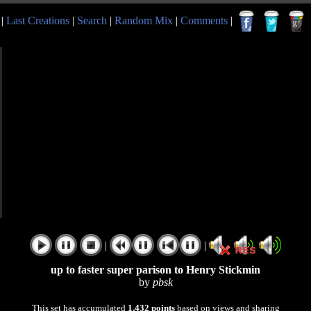
|
Last Creations
|
Search
|
Random Mix
|
Comments
|
|
|
up to faster super parison to Henry Stickmin
by
pbsk
This set has accumulated
1,432 points
based on views and sharing