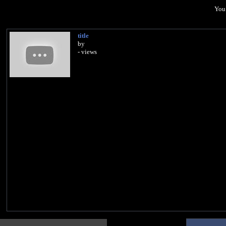
You 
title
by
- views