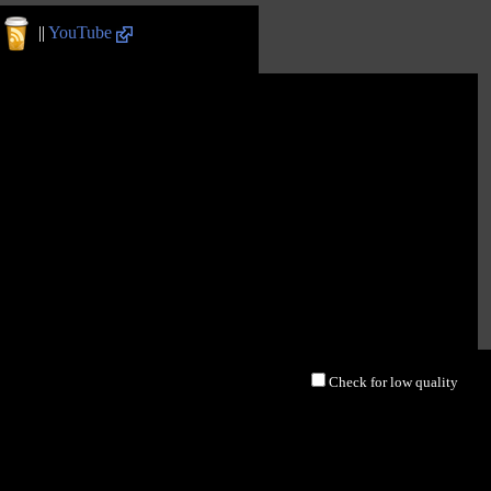
||
YouTube
Check for low quality