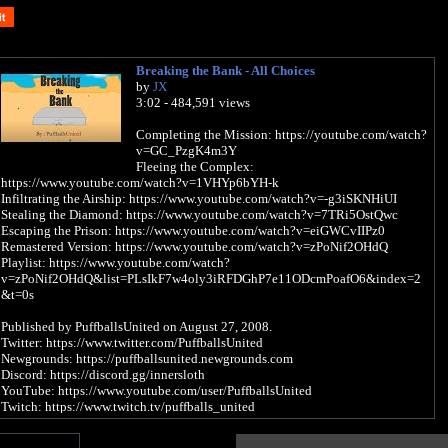
Breaking the Bank - All Choices
by
JX
3:02 - 484,591 views
Completing the Mission: https://youtube.com/watch?
v=GC_PzgK4m3Y
Fleeing the Complex:
https://www.youtube.com/watch?v=1VHYp6bYH-k
Infiltrating the Airship: https://www.youtube.com/watch?v=-g3iSKNHiUI
Stealing the Diamond: https://www.youtube.com/watch?v=7TRi5OstQwc
Escaping the Prison: https://www.youtube.com/watch?v=eiGWCvIIPz0
Remastered Version: https://www.youtube.com/watch?v=zPoNif2OHdQ
Playlist: https://www.youtube.com/watch?
v=zPoNif2OHdQ&list=PLsIkF7w4oly3iRFDGhP7e11ODcmPoafO6&index=2
&t=0s
Published by PuffballsUnited on August 27, 2008.
Twitter: https://www.twitter.com/PuffballsUnited
Newgrounds: https://puffballsunited.newgrounds.com
Discord: https://discord.gg/innersloth
YouTube: https://www.youtube.com/user/PuffballsUnited
Twitch: https://www.twitch.tv/puffballs_united
Subtitles have been added, and you better love it because I spent several hours