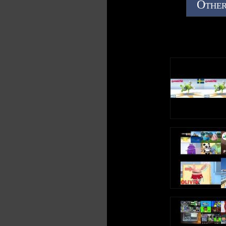
Other