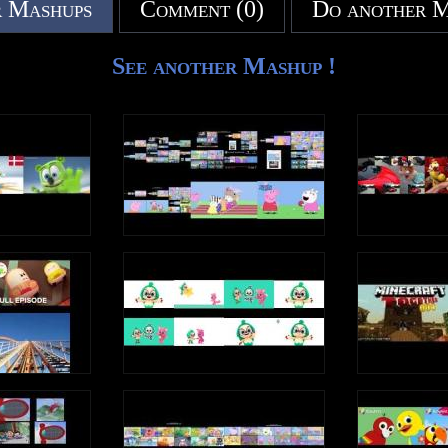
 Mashups
Comment (0)
Do another 
on it.
See another Mashup !