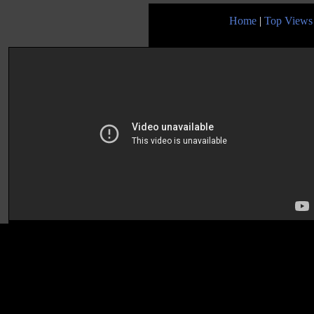
Home
|
Top Views