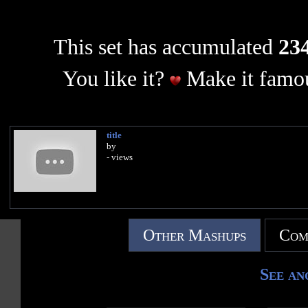
This set has accumulated
234
You like it?
Make it famou
title
by
- views
Other Mashups
Com
See an