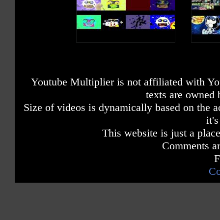
Youtube Multiplier is not affiliated with 
texts are owned 
Size of videos is dynamically based on the ac
it'
This website is just a place
Comments are
F
Co