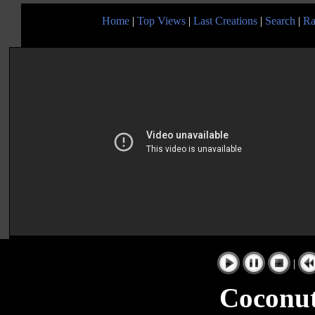
Home
|
Top Views
|
Last Creations
|
Search
|
Ra
|
Coconut