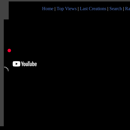
Home
|
Top Views
|
Last Creations
|
Search
|
Ra