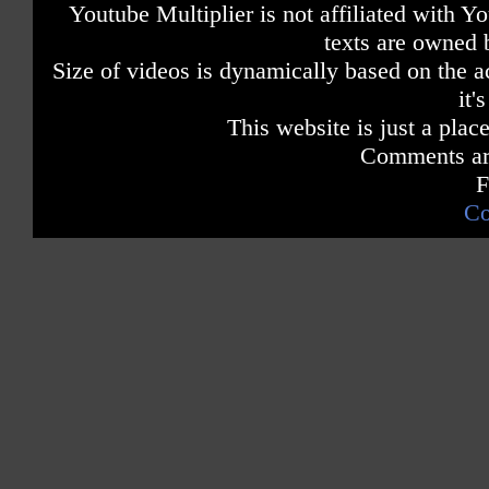
Youtube Multiplier is not affiliated with 
texts are owned 
Size of videos is dynamically based on the ac
it'
This website is just a place
Comments are
F
Co