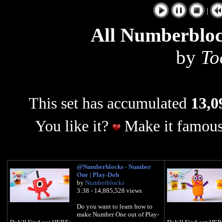
|
All Numberbloc
by
To
This set has accumulated
13,0
You like it?
Make it famous
@Numberblocks - Number
One | Play-Doh
by
Numberblocks
3:38 - 14,885,528 views
Do you want to learn how to
make Number One out of Play-