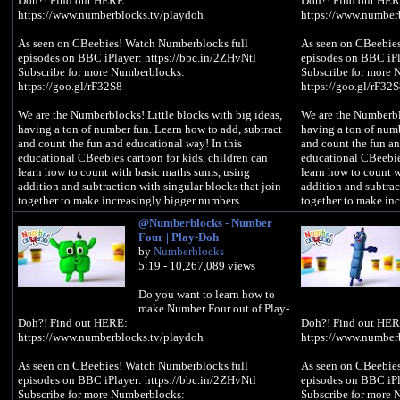
Doh?! Find out HERE:
Doh?! Find out HER
https://www.numberblocks.tv/playdoh
https://www.number
As seen on CBeebies! Watch Numberblocks full
As seen on CBeebie
episodes on BBC iPlayer: https://bbc.in/2ZHvNtl
episodes on BBC iPl
Subscribe for more Numberblocks:
Subscribe for more
https://goo.gl/rF32S8
https://goo.gl/rF32
We are the Numberblocks! Little blocks with big ideas,
We are the Numberblo
having a ton of number fun. Learn how to add, subtract
having a ton of numb
and count the fun and educational way! In this
and count the fun an
educational CBeebies cartoon for kids, children can
educational CBeebies
learn how to count with basic maths sums, using
learn how to count w
addition and subtraction with singular blocks that join
addition and subtrac
together to make increasingly bigger numbers.
together to make in
@Numberblocks - Number
#Numberblocks #LearnToCount #PlayDoh
#Numberblocks #Le
Four | Play-Doh
by
Numberblocks
5:19 - 10,267,089 views
Do you want to learn how to
make Number Four out of Play-
Doh?! Find out HERE:
Doh?! Find out HER
https://www.numberblocks.tv/playdoh
https://www.number
As seen on CBeebies! Watch Numberblocks full
As seen on CBeebie
episodes on BBC iPlayer: https://bbc.in/2ZHvNtl
episodes on BBC iPl
Subscribe for more Numberblocks:
Subscribe for more