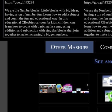
https://goo.gl/rF32S8
https://goo.gl/rF32
We are the Numberblocks! Little blocks with big ideas,
We are the Numberblo
having a ton of number fun. Learn how to add, subtract
having a ton of numb
and count the fun and educational way! In this
and count the fun an
educational CBeebies cartoon for kids, children can
educational CBeebies
learn how to count with basic maths sums, using
learn how to count w
addition and subtraction with singular blocks that join
addition and subtrac
together to make increasingly bigger numbers.
together to make in
#Numberblocks #LearnToCount #PlayDoh
#Numberblocks #Le
Other Mashups
Comm
See an