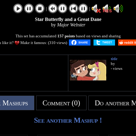
|
|
Star Butterfly and a Great Dane
by
Major Webster
This set has accumulated
157 points
based on views and sharing
 like it?
Make it famous: (310 views)
title
by
- views
 Mashups
Comment (0)
Do another 
See another Mashup !