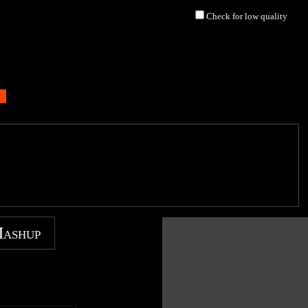
Check for low quality
Mashup