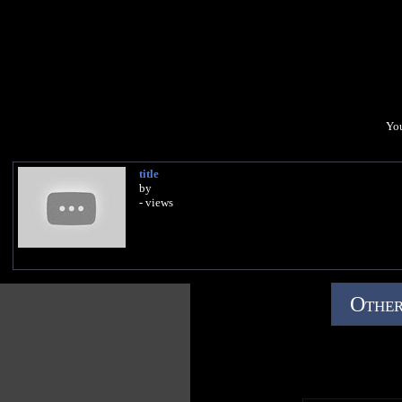
You
title
by
- views
Other