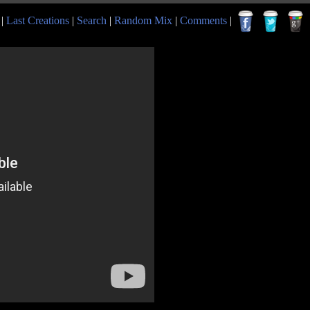
|
Last Creations
|
Search
|
Random Mix
|
Comments
|