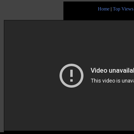
Home
|
Top Views