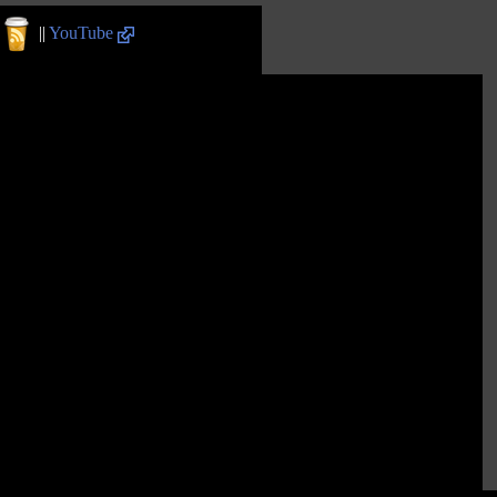
||
YouTube