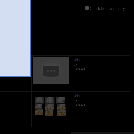
Check for low quality
title
by
- views
title
by
- views