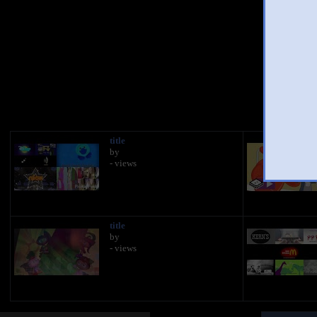
You
title
by
- views
title
by
- views