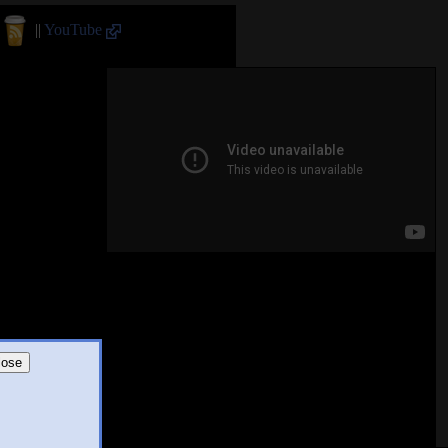
||
YouTube
lose