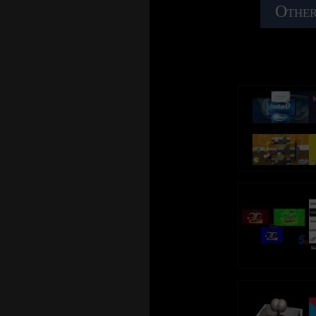
Other