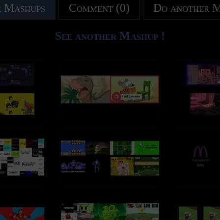
 Mashups
Comment (0)
Do another 
See another Mashup !