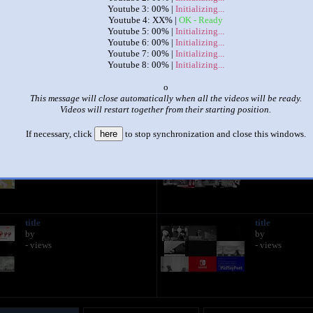
Youtube 3: 00% |
Initializing...
Youtube 4: XX% |
OK - Ready
|
|
Youtube 5: 00% |
Initializing...
Youtube 6: 00% |
Initializing...
The Annoying Goose Is Too Much
Youtube 7: 00% |
Initializing...
by
RandomUser (oh hi mark)
Youtube 8: 00% |
Initializing...
This set has accumulated
353 points
based on views and sharing
o
This message will close automatically when all the videos will be ready.
 like it?
Make it famous: (702 views)
Videos will restart together from their starting position.
If necessary, click
here
to stop synchronization and close this windows.
title
title
by
by
- views
- views
title
title
by
by
- views
- views