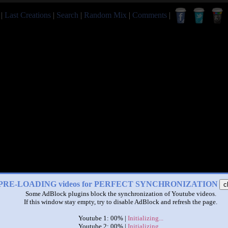
|
Last Creations
|
Search
|
Random Mix
|
Comments
|
PRE-LOADING videos for PERFECT SYNCHRONIZATION
c
Some AdBlock plugins block the synchronization of Youtube videos.
If this window stay empty, try to disable AdBlock and refresh the page.
Youtube 1: 00% |
Initializing...
Youtube 2: 00% |
Initializing...