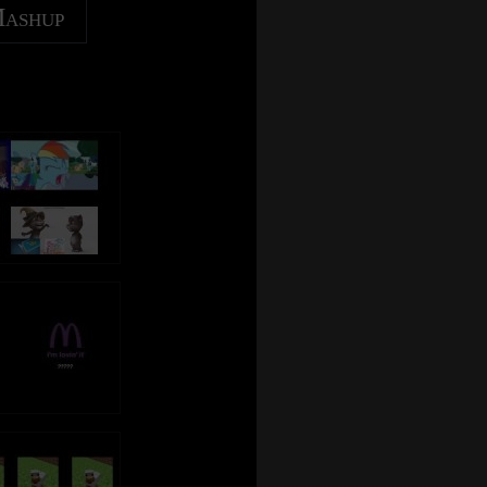
Mashup