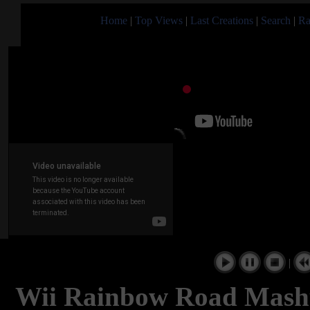
Home
|
Top Views
|
Last Creations
|
Search
|
Ra
|
Wii Rainbow Road Mashu