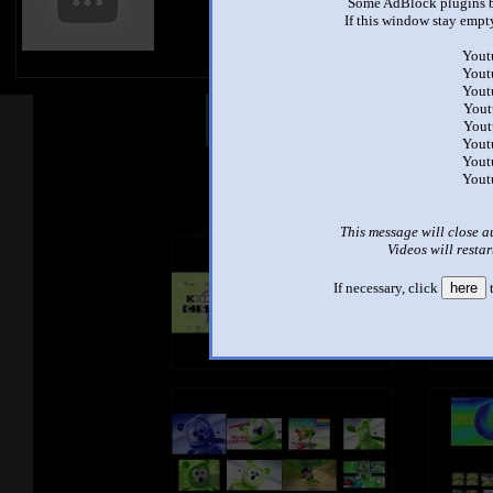
Some AdBlock plugins b
If this window stay empty
Yout
Yout
Yout
Yout
Other Mashups
Com
Yout
Yout
Yout
See an
Yout
This message will close a
Videos will restar
If necessary, click
here
t