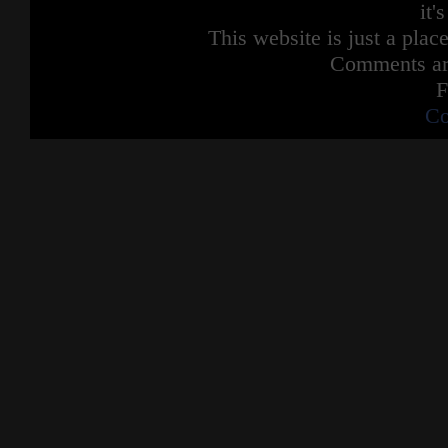
it'
This website is just a place
Comments are
F
Co