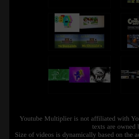
Youtube Multiplier is not affiliated with 
texts are owned 
Size of videos is dynamically based on the ac