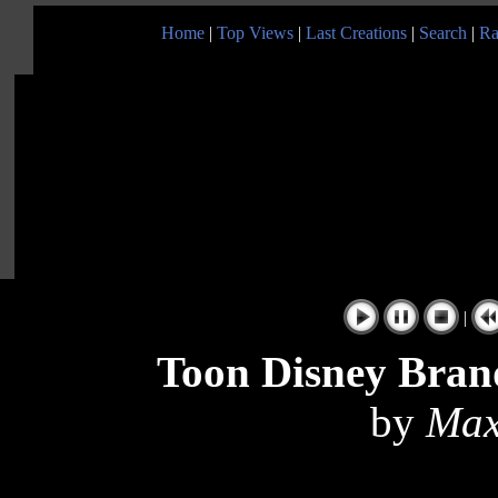
Home
|
Top Views
|
Last Creations
|
Search
|
Ra
|
Toon Disney Bran
by
Max