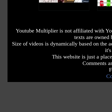
Youtube Multiplier is not affiliated with 
texts are owned 
Size of videos is dynamically based on the ac
it'
This website is just a place
Comments are
F
Co