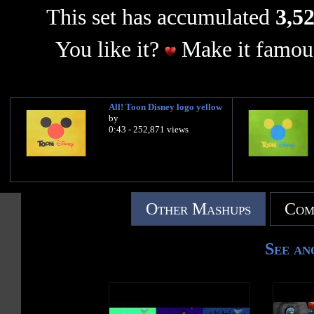
This set has accumulated
3,52
You like it?
Make it famous
All! Toon Disney logo yellow
by
0:43 - 252,871 views
Other Mashups
Com
See an