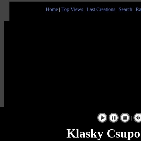
Home
|
Top Views
|
Last Creations
|
Search
|
Ra
|
Klasky Csupo 