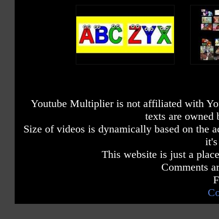
Youtube Multiplier is not affiliated with 
texts are owned 
Size of videos is dynamically based on the ac
it'
This website is just a place
Comments are
F
Co