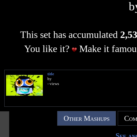
b
This set has accumulated
2,53
You like it?
Make it famous
title
by
- views
Other Mashups
Com
See an