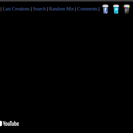
|
Last Creations
|
Search
|
Random Mix
|
Comments
|