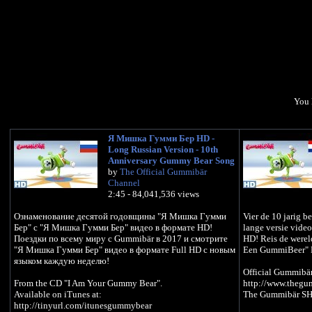
You 
Я Мишка Гумми Бер HD -
Long Russian Version - 10th
Anniversary Gummy Bear Song
by
The Official Gummibär
Channel
2:45 - 84,041,536 views
Ознаменование десятой годовщины "Я Мишка Гумми
Vier de 10 jarig 
Бер" с "Я Мишка Гумми Бер" видео в формате HD!
lange versie vide
Поездки по всему миру с Gummibär в 2017 и смотрите
HD! Reis de werel
"Я Мишка Гумми Бер" видео в формате Full HD с новым
Een GummiBeer" H
языком каждую неделю!
Official Gummibä
From the CD "I Am Your Gummy Bear".
http://www.theg
Available on iTunes at:
The Gummibär SH
http://tinyurl.com/itunesgummybear