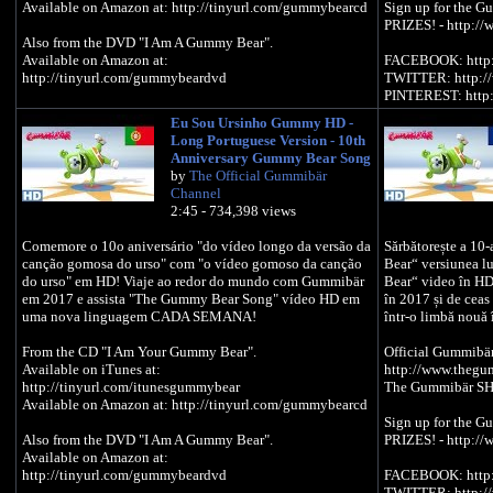
Available on Amazon at: http://tinyurl.com/gummybearcd
Sign up for the G
PRIZES! - http://
Also from the DVD "I Am A Gummy Bear".
Available on Amazon at:
FACEBOOK: http:
http://tinyurl.com/gummybeardvd
TWITTER: http:/
PINTEREST: http:
Eu Sou Ursinho Gummy HD -
Official Gummibär WEBSITE -
Long Portuguese Version - 10th
http://www.thegummybear.com
Anniversary Gummy Bear Song
The Gummibär SHOP - http://www.gummybearshop.com
by
The Official Gummibär
Channel
Sign up for the Gummibär mailing list to WIN GREAT
2:45 - 734,398 views
PRIZES! - http://www.gummibar.net/newsletter
Comemore o 10o aniversário "do vídeo longo da versão da
Sărbătorește a 1
FACEBOOK: http://www.facebook.com/funnygummy
canção gomosa do urso" com "o vídeo gomoso da canção
Bear“ versiunea 
TWITTER: http://www.twitter.com/imagummybear
do urso" em HD! Viaje ao redor do mundo com Gummibär
Bear“ video în HD
PINTEREST: http://www.pinterest.com/imagummybear
em 2017 e assista "The Gummy Bear Song" vídeo HD em
în 2017 și de ce
uma nova linguagem CADA SEMANA!
într-o limbă nouă 
From the CD "I Am Your Gummy Bear".
Official Gummibä
Available on iTunes at:
http://www.theg
http://tinyurl.com/itunesgummybear
The Gummibär SH
Available on Amazon at: http://tinyurl.com/gummybearcd
Sign up for the G
Also from the DVD "I Am A Gummy Bear".
PRIZES! - http://
Available on Amazon at:
http://tinyurl.com/gummybeardvd
FACEBOOK: http:
TWITTER: http:/