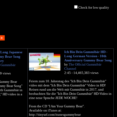
Check for low quality
Ich Bin Dein Gummibär HD -
ong Japanese
Long German Version - 10th
mmy Bear Song
Anniversary Gummy Bear Song
ary
by
The Official Gummibär
l Gummibär
Channel
2:45 - 14,465,383 views
39 views
Feiern zum 10. Jahrestag des "Ich Bin Dein Gummibär"
e Gummy Bear
video mit dem "Ich Bin Dein Gummibär" Video in HD!
ummy Bear Song"
Reisen rund um die Welt mit Gummibär in 2017, und
ith Gummibär in
beobachten Sie die "Ich Bin Dein Gummibär" HD-Video in
 HD video in a
eine neue Sprache JEDE WOCHE!
From the CD "I Am Your Gummy Bear".
Available on iTunes at:
http://tinyurl.com/itunesgummybear