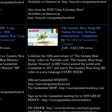
Available on Amazon at: http://tinyurl.com/gummybearcd
l.com/gummybearcd
Also from the DVD "I Am A Gummy Bear".
".
Available on Amazon at:
http://tinyurl.com/gummybeardvd
Official Gummibär WEBSITE -
HD - Long
The Gummy Bear Song HD -
http://www.thegummybear.com
n - 10th
Italian Version - Io Sono
The Gummibär SHOP - http://www.gummybearshop.com
mybearshop.com
Gummy Bear Song
Gummybear - Gummibär
l Gummibär
by
The Official Gummibär
Sign up for the Gummibär mailing list to WIN GREAT
 to WIN GREAT
Channel
PRIZES! - http://www.gummibar.net/newsletter
letter
09 views
2:45 - 3,922,599 views
FACEBOOK: http://www.facebook.com/funnygummy
/funnygummy
0 ya "Gummy Bear
Celebrate the 10th anniversary of "The Gummy Bear
TWITTER: http://www.twitter.com/imagummybear
agummybear
 Bear Maneno"
Song" video on YouTube with "The Gummy Bear Song
PINTEREST: http://www.pinterest.com/imagummybear
/imagummybear
 na Gummibär
(Italian Version)" in HD! Travel around the world with
r Maneno" HD
Gummibär in 2017 and watch The Gummy Bear Song HD
video in a new language EVERY WEEK!
Official Gummibär WEBSITE -
http://www.thegummybear.com
The Gummibär SHOP - http://www.gummybearshop.com
l.com/gummybearcd
Sign up for the Gummibär mailing list to WIN GREAT
".
PRIZES! - http://www.gummibar.net/newsletter
FACEBOOK: http://www.facebook.com/funnygummy
TWITTER: http://www.twitter.com/imagummybear