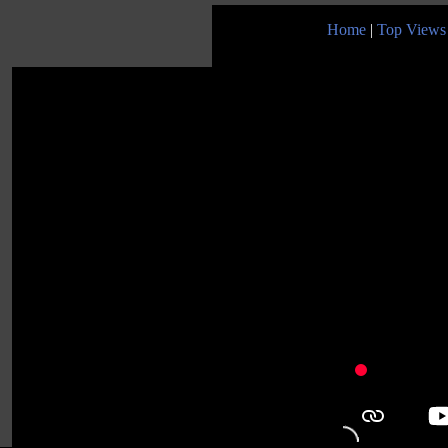
Home
|
Top Views