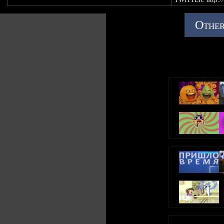
PINTEREST: http:
Official Gummibär WEBSITE -
Other
http://www.thegummybear.com
The Gummibär SHOP - http://www.gummybearshop.com
Sign up for the Gummibär mailing list to WIN GREAT
PRIZES! - http://www.gummibar.net/newsletter
FACEBOOK: http://www.facebook.com/funnygummy
TWITTER: http://www.twitter.com/imagummybear
PINTEREST: http://www.pinterest.com/imagummybear