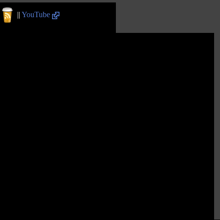
||
YouTube