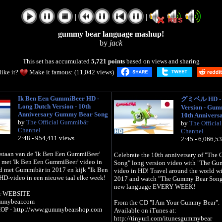
|
|
gummy bear language mashup!
by
jack
This set has accumulated
5,721 points
based on views and sharing
like it?
Make it famous: (11,042 views)
Ik Ben Een GummiBeer HD -
グミベル HD - L
Long Dutch Version - 10th
Version - Gu
Anniversary Gummy Bear Song
10th Annivers
by
The Official Gummibär
by
The Officia
Channel
Channel
2:48 - 954,411 views
2:45 - 6,066,5
bestaan van de 'Ik Ben Een GummiBeer'
Celebrate the 10th anniversary of "Th
o met 'Ik Ben Een GummiBeer' video in
Song" long version video with "The G
d met Gummibär in 2017 en kijk "Ik Ben
video in HD! Travel around the world w
D-video in een nieuwe taal elke week!
2017 and watch "The Gummy Bear Song"
new language EVERY WEEK!
r WEBSITE -
ummybear.com
From the CD "I Am Your Gummy Bear".
OP - http://www.gummybearshop.com
Available on iTunes at:
http://tinyurl.com/itunesgummybear