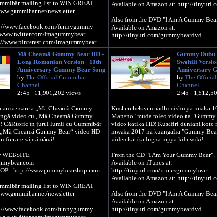
ummibär mailing list to WIN GREAT
Available on Amazon at: http://tinyur
www.gummibar.net/newsletter
Also from the DVD "I Am A Gummy Bear
//www.facebook.com/funnygummy
Available on Amazon at:
/www.twitter.com/imagummybear
http://tinyurl.com/gummybeardvd
//www.pinterest.com/imagummybear
Official Gummibär WEBSITE -
Mă Cheamă Gummy Bear HD -
Gummy Dubu 
http://www.thegummybear.com
Long Romanian Version - 10th
Swahili Versio
The Gummibär SHOP - http://www.gum
Anniversary Gummy Bear Song
Anniversary 
by
The Official Gummibär
by
The Officia
Sign up for the Gummibär mailing list
Channel
Channel
PRIZES! - http://www.gummibar.net/news
2:45 - 11,901,202 views
2:45 - 1,512,5
FACEBOOK: http://www.facebook.com
0-a aniversare a „Mă Cheamă Gummy
Kusherehekea maadhimisho ya miaka 1
TWITTER: http://www.twitter.com/im
lungă video cu „Mă Cheamă Gummy
Maneno" muda toleo video na "Gummy
PINTEREST: http://www.pinterest.com
! Călătorie în jurul lumii cu Gummibär
video katika HD! Kusafiri duniani kote
as „Mă Cheamă Gummy Bear“ video HD
mwaka 2017 na kuangalia "Gummy Bea
în fiecare săptămână!
video katika lugha mpya kila wiki!
r WEBSITE -
From the CD "I Am Your Gummy Bear".
ummybear.com
Available on iTunes at:
OP - http://www.gummybearshop.com
http://tinyurl.com/itunesgummybear
Available on Amazon at: http://tinyur
ummibär mailing list to WIN GREAT
www.gummibar.net/newsletter
Also from the DVD "I Am A Gummy Bear
Available on Amazon at:
//www.facebook.com/funnygummy
http://tinyurl.com/gummybeardvd
/www.twitter.com/imagummybear