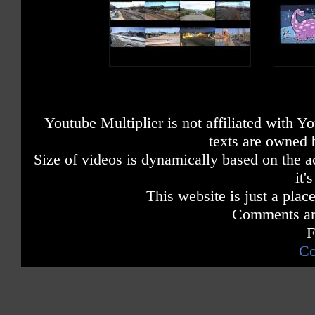
Youtube Multiplier is not affiliated with 
texts are owned 
Size of videos is dynamically based on the ac
it'
This website is just a place
Comments are
F
Co