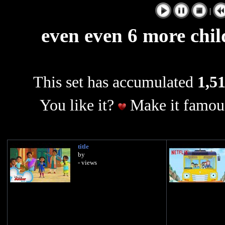
|
even even 6 more chil
This set has accumulated
1,51
You like it?
Make it famous
title
by
- views