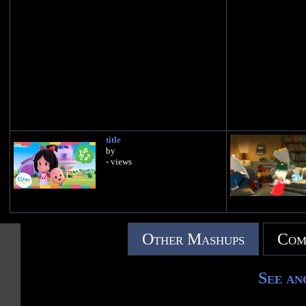
title
by
- views
Other Mashups
Com
See an