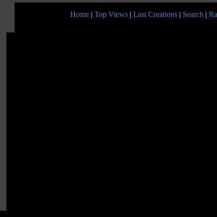
Home
|
Top Views
|
Last Creations
|
Search
|
Ra