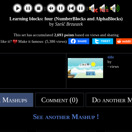
|
|
Learning blocks: four (NumberBlocks and AlphaBlocks)
by
Sześć Brzuszek
This set has accumulated
2,693 points
based on views and sharing
like it?
Make it famous: (5,386 views)
title
by
- views
 Mashups
Comment (0)
Do another 
See another Mashup !