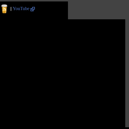
||
YouTube