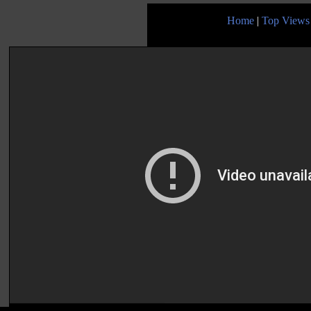
Home
|
Top Views