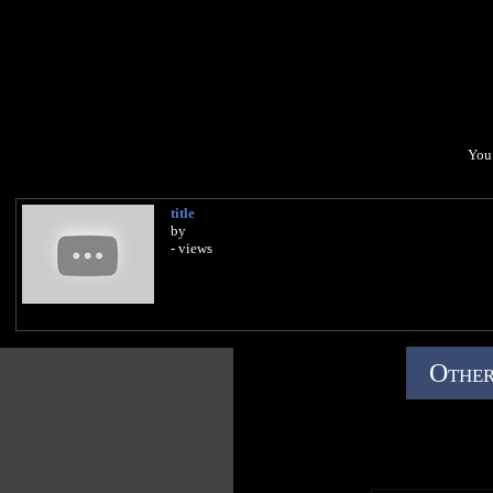
You 
title
by
- views
Other