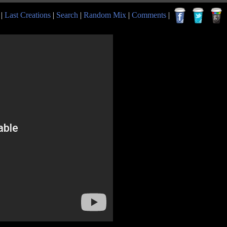
|
Last Creations
|
Search
|
Random Mix
|
Comments
|