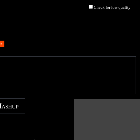
Check for low quality
Mashup