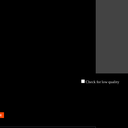
Check for low quality