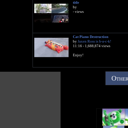
title
by
- views
Cat Piano Destruction
by
Jaxen Ross is b-a-c-k!
11:16 - 1,688,874 views
Enjoy!
Other