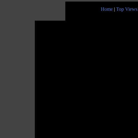
Home
|
Top Views