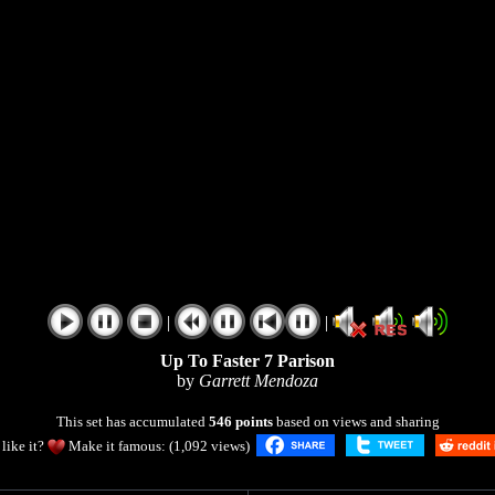
|
|
Up To Faster 7 Parison
by
Garrett Mendoza
This set has accumulated
546 points
based on views and sharing
like it?
Make it famous: (1,092 views)