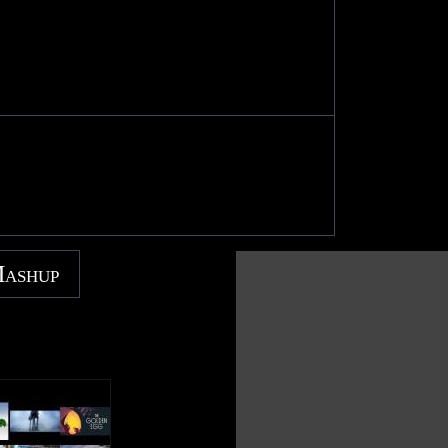
Mashup