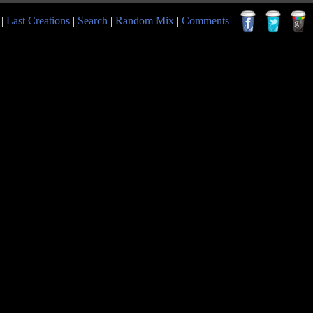
|
Last Creations
|
Search
|
Random Mix
|
Comments
|