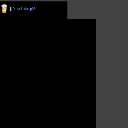
||
YouTube