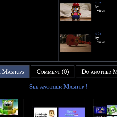
title
by
- views
title
by
- views
 Mashups
Comment (0)
Do another 
See another Mashup !