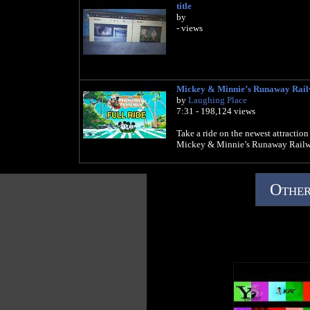
title
by
- views
Mickey & Minnie’s Runaway Ra
by
Laughing Place
7:31 - 198,124 views
Take a ride on the newest attractio
Mickey & Minnie’s Runaway Railw
Other