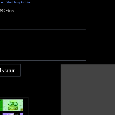
n of the Hang Glider
,010 views
Mashup