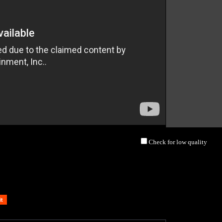
Check for low quality