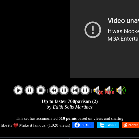
|
|
Up to faster 700parison (2)
by
Edith Solís Martínez
This set has accumulated
510 points
based on views and sharing
like it?
Make it famous: (1,020 views)