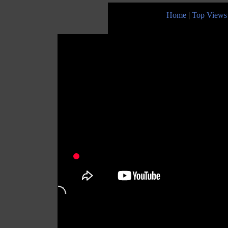
Home
|
Top Views