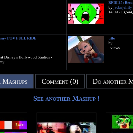
BFDI 25: Retur
by
jacknjellify
14:09 - 13,544
ilway POV FULL RIDE
title
by
- views
n at Disney’s Hollywood Studios -
ay!
 Mashups
Comment (0)
Do another 
See another Mashup !