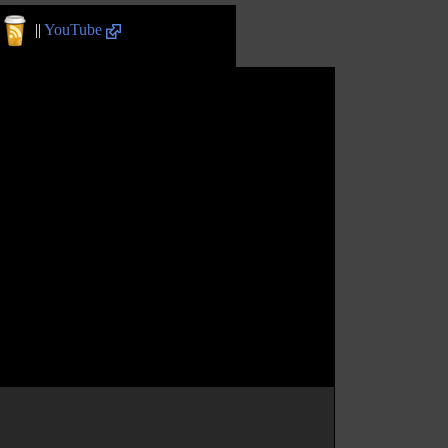
||
YouTube