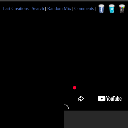
|
Last Creations
|
Search
|
Random Mix
|
Comments
|