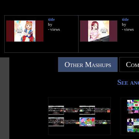
title
title
by
by
- views
- views
Other Mashups
Com
See an