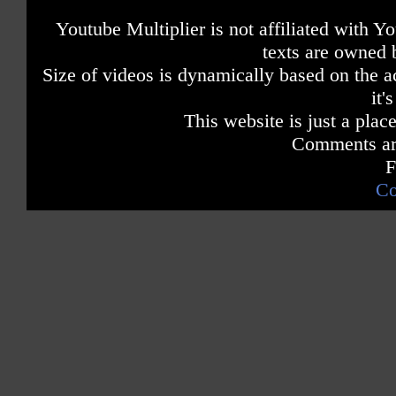
Youtube Multiplier is not affiliated with 
texts are owned 
Size of videos is dynamically based on the ac
it'
This website is just a place
Comments are
F
Co