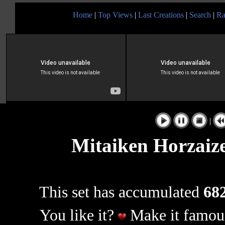
Home
|
Top Views
|
Last Creations
|
Search
|
Ra
|
Mitaiken Horzaize
This set has accumulated
682
You like it?
Make it famous