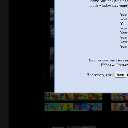
Some AdBlock plugins b
If this window stay empty
Yout
Yout
Yout
Yout
Yout
Yout
Yout
Yout
This message will close a
Videos will restar
If necessary, click
here
t