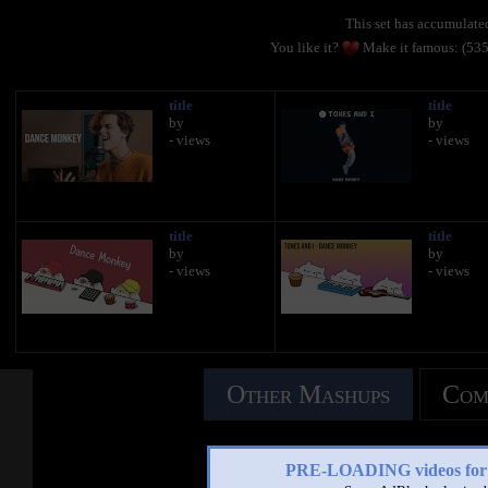
This set has accumulat
You like it?
Make it famous: (53
title
title
by
by
- views
- views
title
title
by
by
- views
- views
Other Mashups
Com
See an
PRE-LOADING videos 