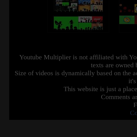
Youtube Multiplier is not affiliated with 
texts are owned 
Size of videos is dynamically based on the ac
it'
This website is just a place
Comments are
F
Co