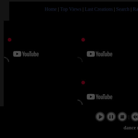
Home
|
Top Views
|
Last Creations
|
Search
|
Ra
|
dance 