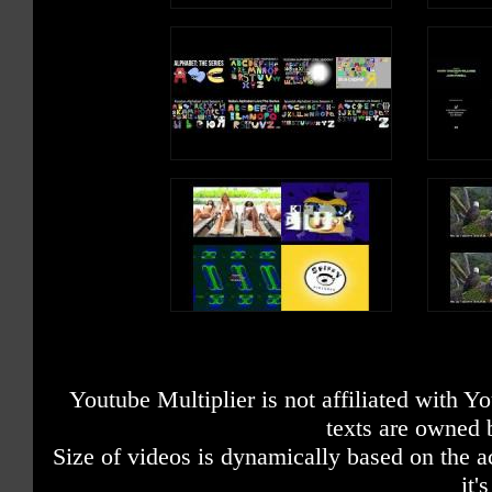
Youtube Multiplier is not affiliated with 
texts are owned 
Size of videos is dynamically based on the ac
it'