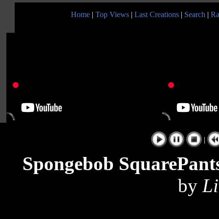
Home
|
Top Views
|
Last Creations
|
Search
|
Ra
|
Spongebob SquarePants 
by
Li