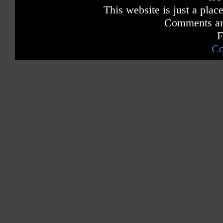
This website is just a place
Comments are
F
Co