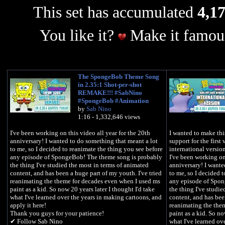
This set has accumulated
4,17
You like it?
Make it famous
The SpongeBob Theme Song
in 2.35:1 Shot-per-shot
REMAKE!!! #SabNino
#SpongeBob #Animation
by
Sab Nino
1:16 - 1,332,646 views
I've been working on this video all year for the 20th
I wanted to make this
anniversary! I wanted to do something that meant a lot
support for the first
to me, so I decided to reanimate the thing you see before
international versio
any episode of SpongeBob! The theme song is probably
I've been working on 
the thing I've studied the most in terms of animated
anniversary! I wante
content, and has been a huge part of my youth. I've tried
to me, so I decided 
reanimating the theme for decades even when I used ms
any episode of Spon
paint as a kid. So now 20 years later I thought I'd take
the thing I've studi
what I've learned over the years in making cartoons, and
content, and has bee
apply it here!
reanimating the the
Thank you guys for your patience!
paint as a kid. So no
✔ Follow Sab Nino
what I've learned ov