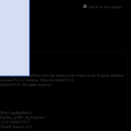
Check for low quality
612 views
 ABC song to help children learn the names of the letters in the English alphabet.
erformed by A.J. Jenkins. Video by KidsTV123.
 KidsTV123: All rights reserved.
8dOCRSyLAqsBq99du1f
UC0EqNhs_ejTB7_EgTZzpixA
-tv-123/1439675517
JN5GWJC/kids-tv-123