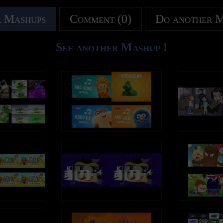
 Mashups
Comment (0)
Do another 
See another Mashup !