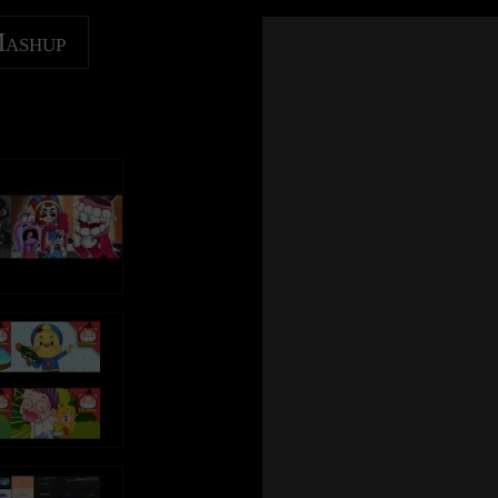
Mashup