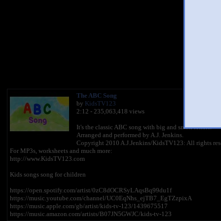
You 
The ABC Song
by
KidsTV123
2:12 - 235,063,418 views
It's the classic ABC song with big and small letters.
Arranged and performed by A.J. Jenkins.
Copyright 2010 A.J.Jenkins/KidsTV123: All rights res
For MP3s, worksheets and much more:
http://www.KidsTV123.com
Kids songs song for children
https://open.spotify.com/artist/0zC8dOCRSyLAqsBq99du1f
https://music.youtube.com/channel/UC0EqNhs_ejTB7_EgTZzpixA
https://music.apple.com/gb/artist/kids-tv-123/1439675517
https://music.amazon.com/artists/B07JN5GWJC/kids-tv-123