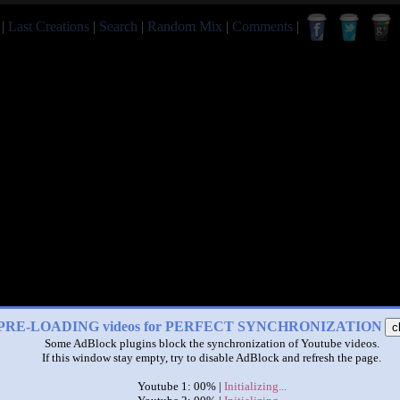
|
Last Creations
|
Search
|
Random Mix
|
Comments
|
PRE-LOADING videos for PERFECT SYNCHRONIZATION
c
Some AdBlock plugins block the synchronization of Youtube videos.
If this window stay empty, try to disable AdBlock and refresh the page.
Youtube 1: 00% |
Initializing...