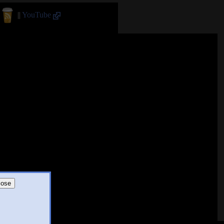
||
YouTube
lose