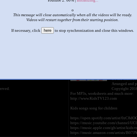
Youtube 2: 00% |
Initializing...
|
|
x
This message will close automatically when all the videos will be ready.
abc song kidstv123 all
Videos will restart together from their starting position.
by
kidstv123
If necessary, click
here
to stop synchronization and close this windows.
This set has accumulated
6,680 points
based on views and sharing
like it?
Make it famous: (13,357 views)
ABC Song
by
KidsTV123
1:33 - 43,152,
It's the classic
Arranged and p
erved.
Copyright 2010
For MP3s, worksheets and much more:
http://www.KidsTV123.com
Kids songs song for children
https://open.spotify.com/artist/0zC
https://music.youtube.com/channel/
https://music.apple.com/gb/artist/kids
https://music.amazon.com/artists/B07