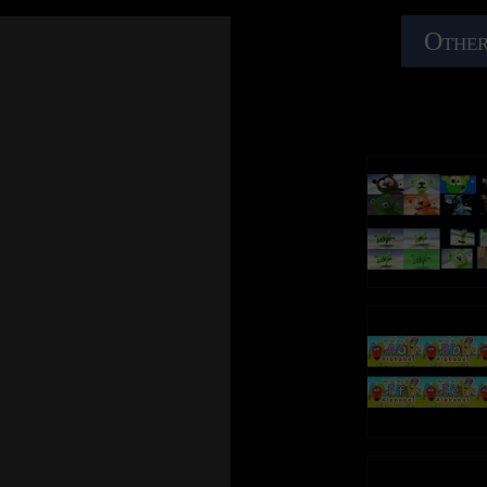
Other