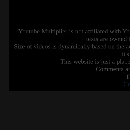
Youtube Multiplier is not affiliated with 
texts are owned 
Size of videos is dynamically based on the ac
it'
This website is just a place
Comments are
F
Co