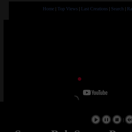
Home
|
Top Views
|
Last Creations
|
Search
|
Ra
|