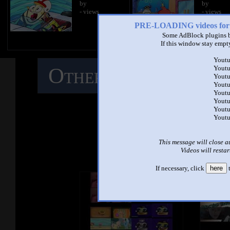
by
by
- views
- views
PRE-LOADING videos 
Some AdBlock plugins b
If this window stay empty
Youtu
Other Mashups
C
Youtu
Youtu
Youtu
Youtu
M
Youtu
Youtu
Youtu
See ano
This message will close a
Videos will restar
If necessary, click
here
t