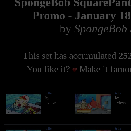
SpongeBob SquarePants
Promo - January 18,
by
SpongeBob S
This set has accumulated
252
You like it?
Make it famou
title
title
by
by
- views
- views
title
title