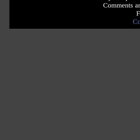
Comments are
F
Co