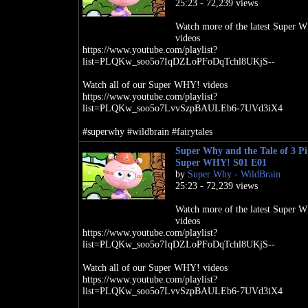
25:23 - 72,239 views
Watch more of the latest Super 
videos
https://www.youtube.com/playlist?
list=PLQKw_soo5o7IqDZLoPFoDqTchl8UKjS--
Watch all of our Super WHY! videos
https://www.youtube.com/playlist?
list=PLQKw_soo5o7LvvSzpBAULEb6-7UVd3iX4
#superwhy #wildbrain #fairytales
Super Why and the Tale of 3 Pig
Super WHY! S01 E01
by
Super Why - WildBrain
25:23 - 72,239 views
Watch more of the latest Super 
videos
https://www.youtube.com/playlist?
list=PLQKw_soo5o7IqDZLoPFoDqTchl8UKjS--
Watch all of our Super WHY! videos
https://www.youtube.com/playlist?
list=PLQKw_soo5o7LvvSzpBAULEb6-7UVd3iX4