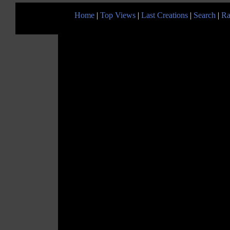
Home
|
Top Views
|
Last Creations
|
Search
|
Ra