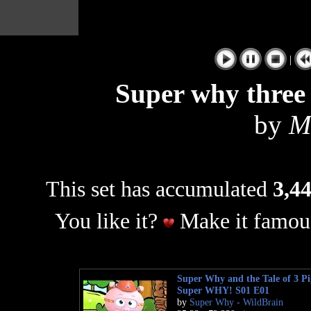
|
Super why three l
by
M
This set has accumulated
3,44
You like it?
Make it famous
Super Why and the Tale of 3 Pig
Super WHY! S01 E01
by
Super Why - WildBrain