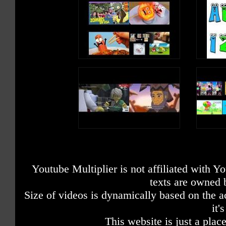
Youtube Multiplier is not affiliated with 
texts are owned 
Size of videos is dynamically based on the ac
it'
This website is just a place