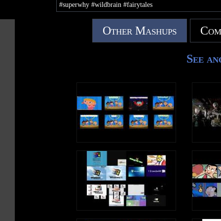
#superwhy #wildbrain #fairytales
Other Mashups
Com
See an