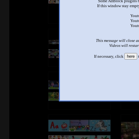
Some AdBlock plugins b
If this window stay empty
Yout
Yout
Yout
This message will close a
Videos will restar
If necessary, click
here
t