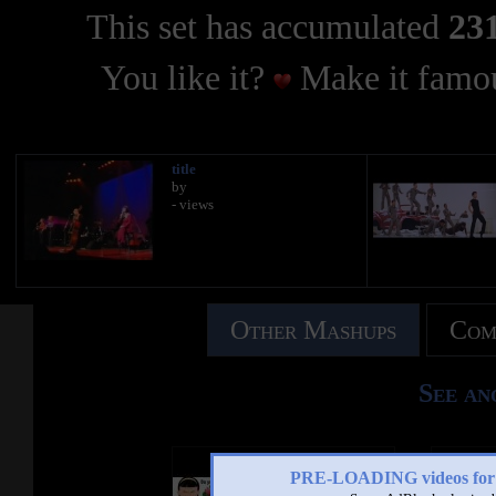
This set has accumulated
231
You like it?
Make it famou
title
by
- views
Other Mashups
Com
See an
PRE-LOADING videos 