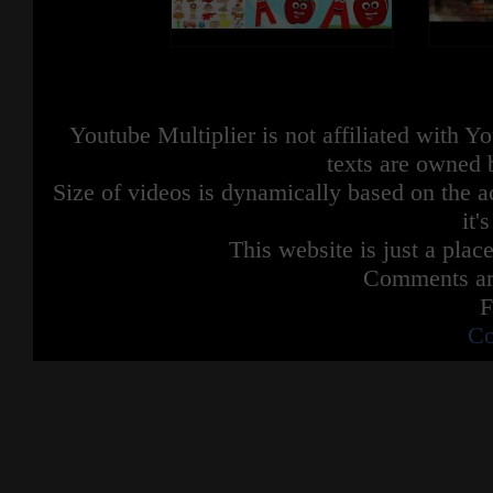
Youtube Multiplier is not affiliated with 
texts are owned 
Size of videos is dynamically based on the ac
it'
This website is just a place
Comments are
F
Co