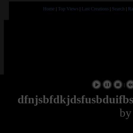
Home
|
Top Views
|
Last Creations
|
Search
|
Ra
|
dfnjsbfdkjdsfusbduifb
b