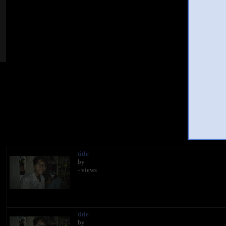
Hi
You
title
by
- views
title
by