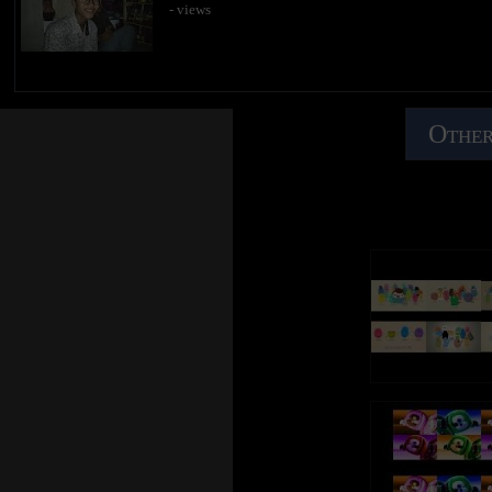
- views
Other