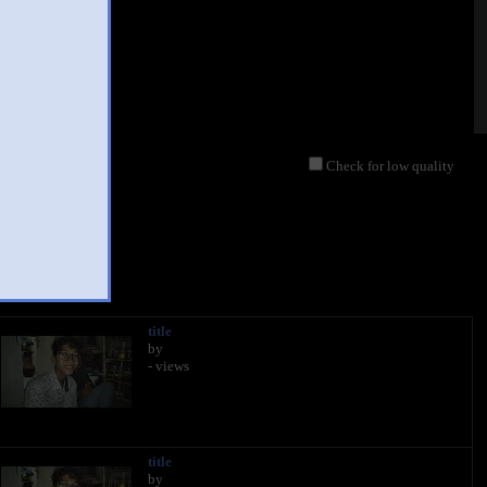
Check for low quality
020
title
by
- views
title
by