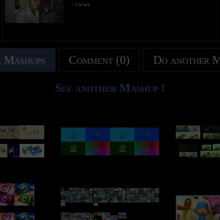
- views
 Mashups
Comment (0)
Do another 
See another Mashup !