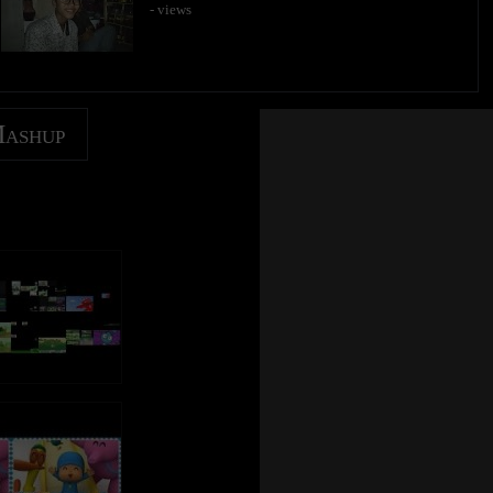
- views
Mashup