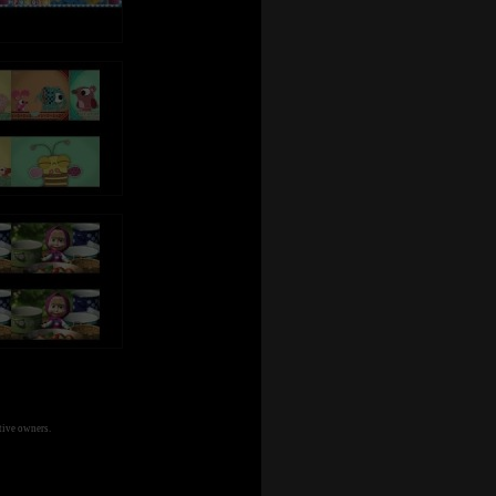
tive owners.