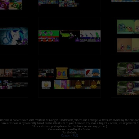
tiplier is not affiliated with Youtube or Google. Trademarks, videos and descriptive texts are owned by their respec
Size of videos is dynamically based on the actual size of your browser. Try it on a large TV screen, it's impressive !
This website is just a place of fun. So have fun and enjoy life :)
Comments are owned by the Poster.
For the lulz.
Contact
-
FAQ