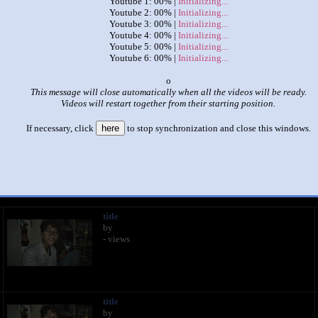
Youtube 1: 00% |
Initializing...
Youtube 2: 00% |
Initializing...
Youtube 3: 00% |
Initializing...
Youtube 4: 00% |
Initializing...
Youtube 5: 00% |
Initializing...
Youtube 6: 00% |
Initializing...
x
This message will close automatically when all the videos will be ready.
Videos will restart together from their starting position.
|
|
If necessary, click
here
to stop synchronization and close this windows.
mka2020,Himka2020,Himka2020,Himka2020,Himka2020,Himka2
This set has accumulated
166 points
based on views and sharing
 like it?
Make it famous: (331 views)
title
by
- views
title
by