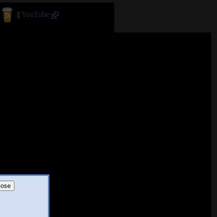
||
YouTube
lose