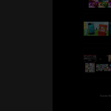
Youtube Mul