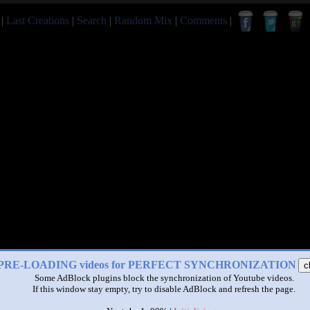
|
Last Creations
|
Search
|
Random Mix
|
Comments
|
PRE-LOADING videos for PERFECT SYNCHRONIZATION
c
Some AdBlock plugins block the synchronization of Youtube videos.
If this window stay empty, try to disable AdBlock and refresh the page.