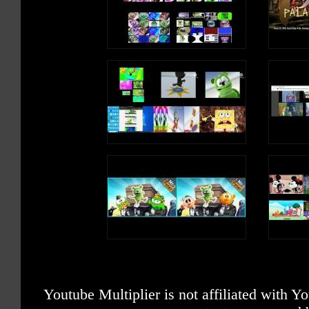
Youtube Multiplier is not affiliated with 