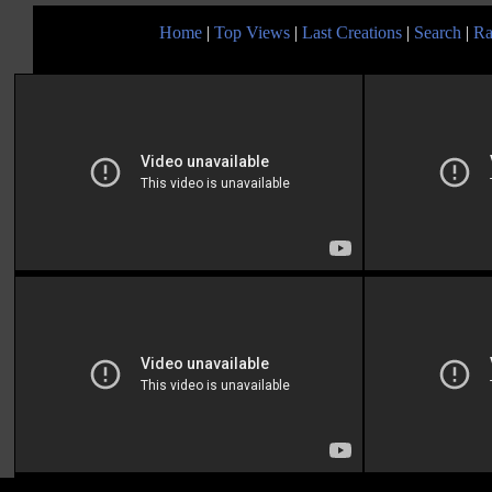
Home
|
Top Views
|
Last Creations
|
Search
|
Ra