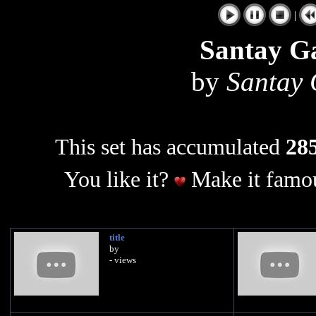
|
Santay G
by
Santay
This set has accumulated
285
You like it?
Make it famou
title
by
- views