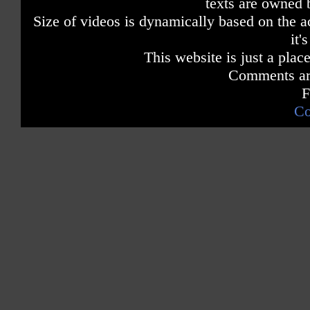
texts are owned 
Size of videos is dynamically based on the ac
it'
This website is just a place
Comments are
F
Co