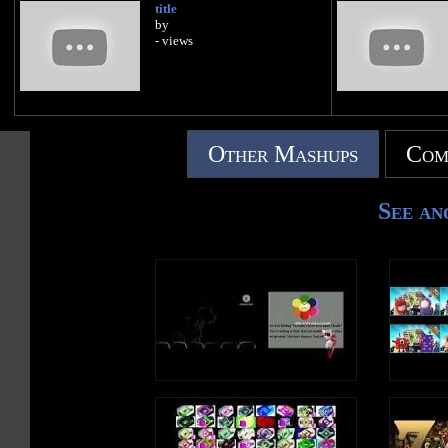
title
by
- views
Other Mashups
Com
See an