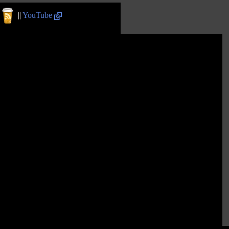
||
YouTube