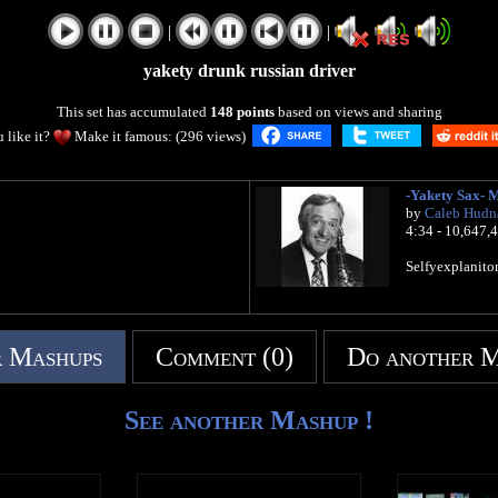
|
|
yakety drunk russian driver
This set has accumulated
148 points
based on views and sharing
 like it?
Make it famous: (296 views)
-Yakety Sax- 
by
Caleb Hudn
4:34 - 10,647,
Selfyexplanitor
 Mashups
Comment (0)
Do another 
See another Mashup !