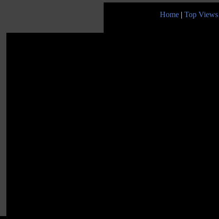
Home
|
Top Views