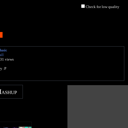
Check for low quality
Music
all
431 views
y :P
Mashup