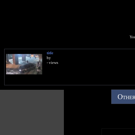
You
title
by
- views
Other