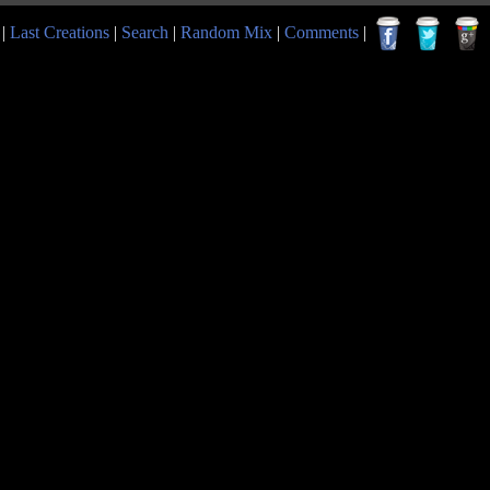
|
Last Creations
|
Search
|
Random Mix
|
Comments
|