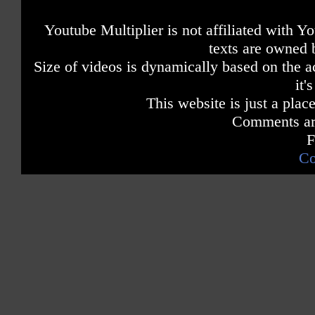
Youtube Multiplier is not affiliated with 
texts are owned 
Size of videos is dynamically based on the ac
it'
This website is just a place
Comments are
F
Co