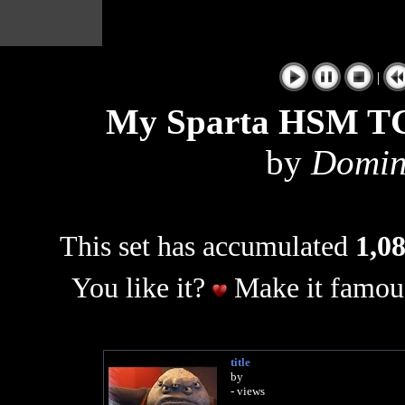
|
My Sparta HSM TG
by
Domin
This set has accumulated
1,08
You like it?
Make it famous
title
by
- views