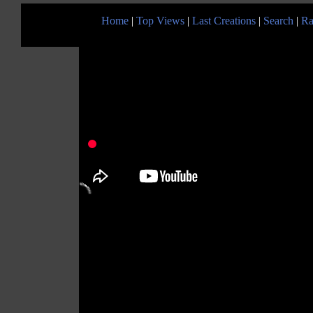
Home
|
Top Views
|
Last Creations
|
Search
|
Ra