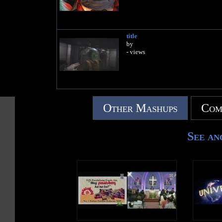
title
by
- views
Other Mashups
Com
See an