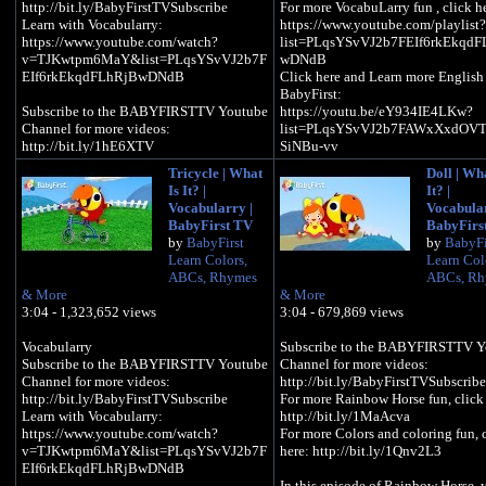
http://bit.ly/BabyFirstTVSubscribe
For more VocabuLarry fun , click h
Learn with Vocabularry:
https://www.youtube.com/playlist?
https://www.youtube.com/watch?
list=PLqsYSvVJ2b7FEIf6rkEkqdF
v=TJKwtpm6MaY&list=PLqsYSvVJ2b7F
wDNdB
EIf6rkEkqdFLhRjBwDNdB
Click here and Learn more English
BabyFirst:
​​​Subscribe to the BABYFIRSTTV Youtube
https://youtu.be/eY934IE4LKw?
Channel for more videos:
list=PLqsYSvVJ2b7FAWxXxdOVT
http://bit.ly/1hE6XTV
SiNBu-vv
For more Vocabularry:
Tricycle | What
Doll | Wha
https://www.youtube.com/playlist?
BabyFirstTV: Vocabularry – Learn
Is It? |
It? |
list=PLqsYSvVJ2b7FEIf6rkEkqdFLhRjB
Words: Shirt | Learn English Vocab
Vocabularry |
Vocabular
wDNdB
for Preschool & Toddlers, in this
BabyFirst TV
BabyFirs
Click here for more language basics:
Vocabularry episode, your child wil
by
BabyFirst
by
BabyFi
https://www.youtube.com/playlist?
English by learning the word “SH
Learn Colors,
Learn Col
list=PLqsYSvVJ2b7Gomv1a8j8ZQplMrw
and will build his/her English Voc
ABCs, Rhymes
ABCs, Rh
Iz4igD
in a fun way with our cute characte
& More
& More
"Larry" the parrot, babies, toddlers,
3:04 - 1,323,652 views
3:04 - 679,869 views
BabyFirstTV: Vocabularry - What is it?
of all ages will enjoy learning with 
Box | Learn English Vocabulary for
colorful and loveable video, this is
​​​Vocabularry
Subscribe to the BABYFIRSTTV Y
Preschool & Toddlers, in this Vocabularry
simple and fun cartoon for kids to 
Subscribe to the BABYFIRSTTV Youtube
Channel for more videos:
episode, your child will learn English by
basic English vocabulary in an
Channel for more videos:
http://bit.ly/BabyFirstTVSubscribe
learning the word “BOX” and will build
interesting and educational way
http://bit.ly/BabyFirstTVSubscribe
For more Rainbow Horse fun, click 
his/her English Vocabulary in a fun way
Learn with Vocabularry:
http://bit.ly/1MaAcva
with our cute character "Larry" the parrot,
Hope you enjoyed this episode on
https://www.youtube.com/watch?
For more Colors and coloring fun, 
babies, toddlers, kids of all ages will
BabyFirstTV, for more fun with
v=TJKwtpm6MaY&list=PLqsYSvVJ2b7F
here: http://bit.ly/1Qnv2L3
enjoy learning with this colorful and
Vocabularry, click below:
EIf6rkEkqdFLhRjBwDNdB
loveable video, this is a simple and fun
http://bit.ly/bftvvocabluarry
In this episode of Rainbow Horse, 