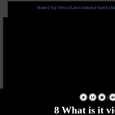
Home
|
Top Views
|
Last Creations
|
Search
|
Ra
|
8 What is it v