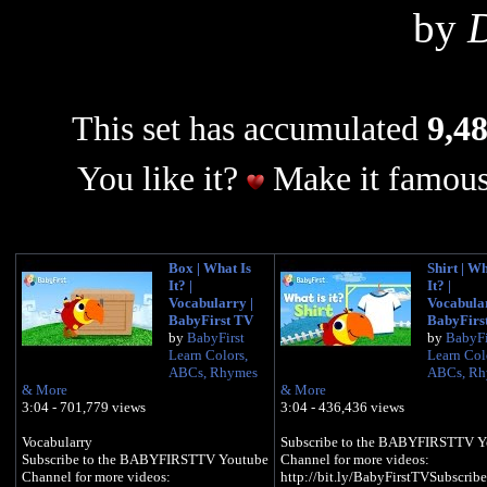
by
D
This set has accumulated
9,48
You like it?
Make it famous
Box | What Is
Shirt | Wh
It? |
It? |
Vocabularry |
Vocabular
BabyFirst TV
BabyFirs
by
BabyFirst
by
BabyFi
Learn Colors,
Learn Col
ABCs, Rhymes
ABCs, Rh
& More
& More
3:04 - 701,779 views
3:04 - 436,436 views
​​​Vocabularry
Subscribe to the BABYFIRSTTV Y
Subscribe to the BABYFIRSTTV Youtube
Channel for more videos:
Channel for more videos:
http://bit.ly/BabyFirstTVSubscribe