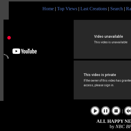
Home
|
Top Views
|
Last Creations
|
Search
|
Ra
|
ALL HAPPY N
by
NBC BF