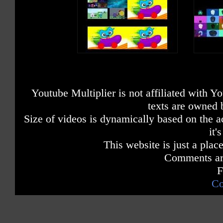
Youtube Multiplier is not affiliated with 
texts are owned 
Size of videos is dynamically based on the ac
it'
This website is just a place
Comments are
F
Co