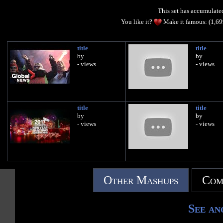
This set has accumulat
You like it?
Make it famous: (1,6
title
title
by
by
- views
- views
title
title
by
by
- views
- views
Other Mashups
Com
See an