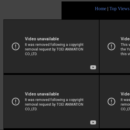
Home
|
Top Views