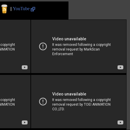
||
YouTube