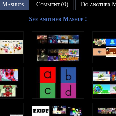
 Mashups
Comment (0)
Do another 
See another Mashup !