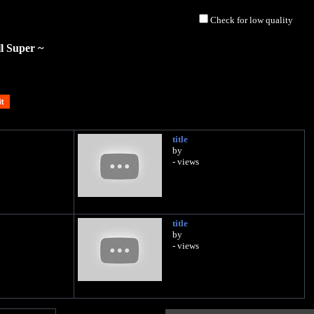
Check for low quality
l Super ~
title
by
- views
title
by
- views