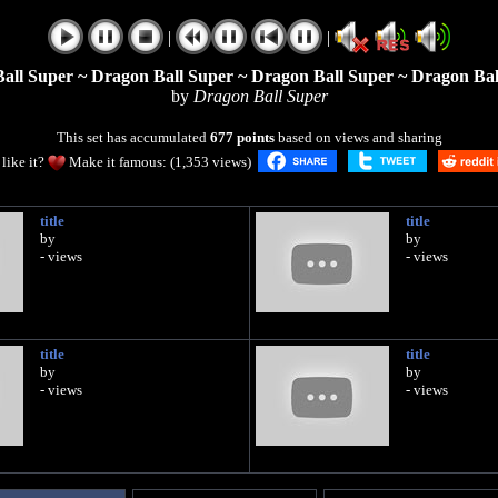
|
|
all Super ~ Dragon Ball Super ~ Dragon Ball Super ~ Dragon Bal
by
Dragon Ball Super
This set has accumulated
677 points
based on views and sharing
like it?
Make it famous: (1,353 views)
title
title
by
by
- views
- views
title
title
by
by
- views
- views