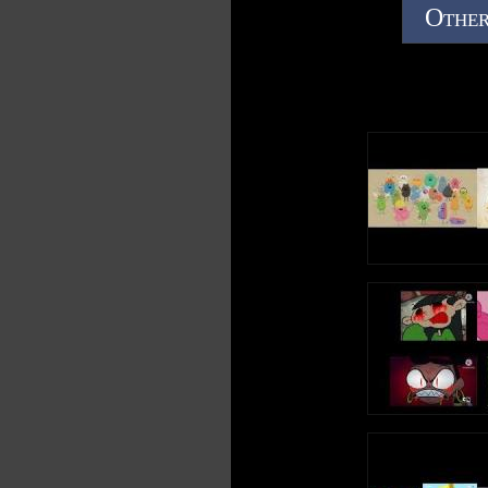
Other