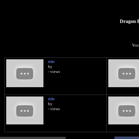
Dragon B
You 
title
by
- views
title
by
- views