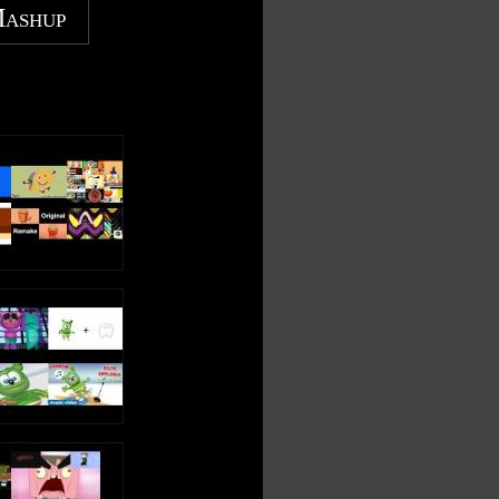
Mashup