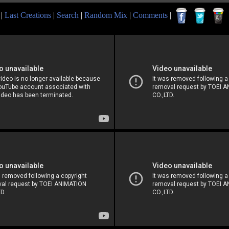
|
Last Creations
|
Search
|
Random Mix
|
Comments
|