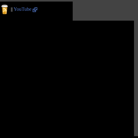
||
YouTube