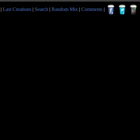
|
Last Creations
|
Search
|
Random Mix
|
Comments
|