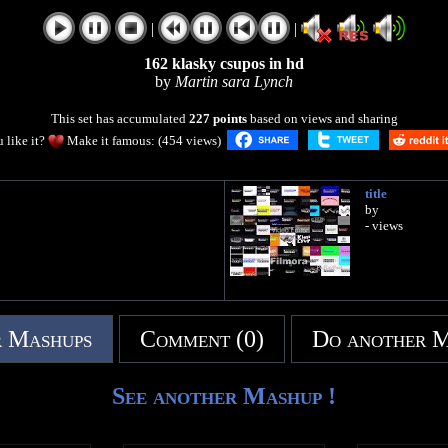
|
|
162 klasky csupos in hd
by
Martin sara Lynch
This set has accumulated
227 points
based on views and sharing
 like it?
Make it famous: (454 views)
title
by
- views
 Mashups
Comment (0)
Do another 
See another Mashup !