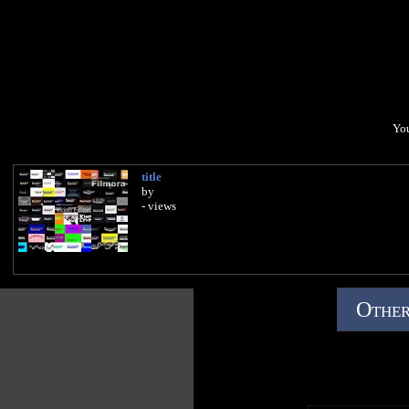
You
title
by
- views
Other