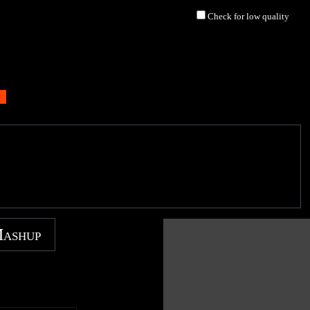
Check for low quality
Mashup