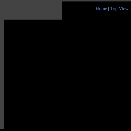
Home
|
Top Views