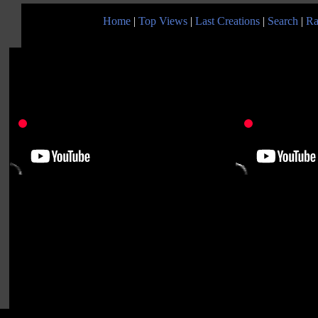
Home
|
Top Views
|
Last Creations
|
Search
|
Ra