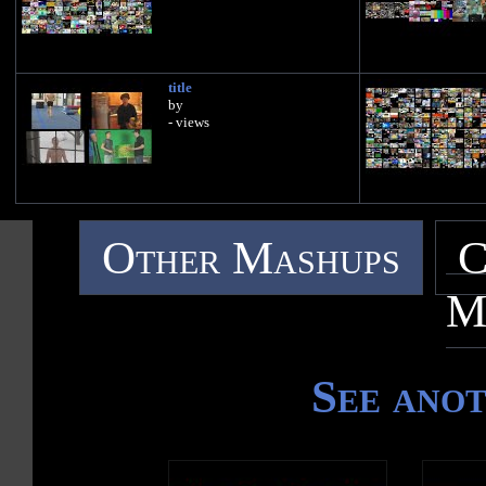
title
by
- views
Other Mashups
C
M
See ano