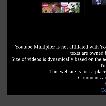
Youtube Multiplier is not affiliated with 
texts are owned 
Size of videos is dynamically based on the ac
it'
This website is just a place
Comments are
F
Co