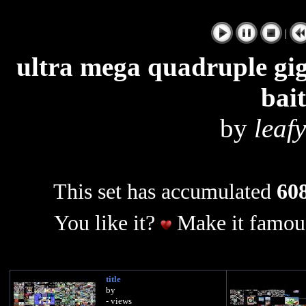
|
ultra mega quadruple giga
bai
by
leaf
This set has accumulated
608
You like it?
Make it famous
title
by
- views