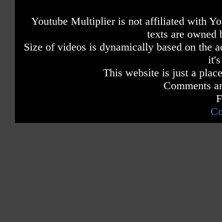
Youtube Multiplier is not affiliated with 
texts are owned 
Size of videos is dynamically based on the ac
it'
This website is just a place
Comments are
F
Co