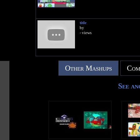
title
by
- views
Other Mashups
Com
See an