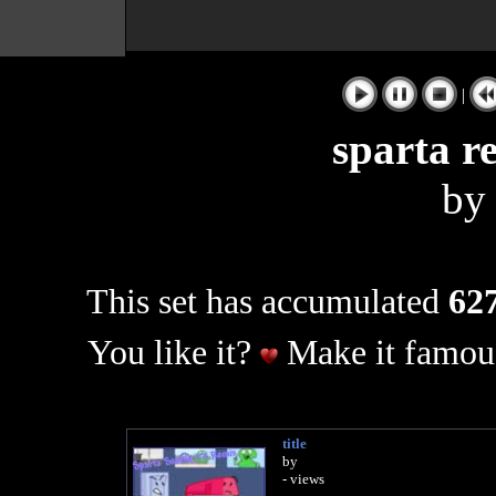
|
sparta r
b
This set has accumulated
627
You like it?
Make it famous
title
by
- views