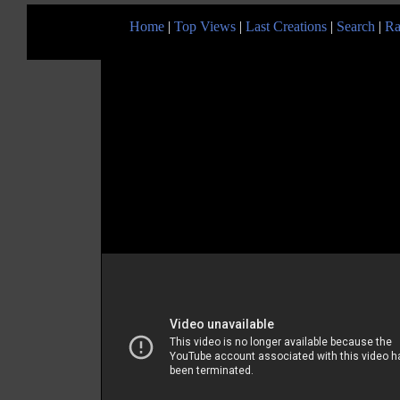
Home
|
Top Views
|
Last Creations
|
Search
|
Ra