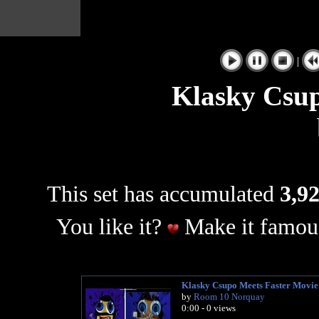
|
Klasky Csup
This set has accumulated
3,92
You like it?
Make it famous
Klasky Csupo Meets Faster Movie
by
Room 10 Norquay
0:00 - 0 views