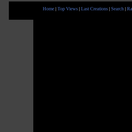
Home
|
Top Views
|
Last Creations
|
Search
|
Ra