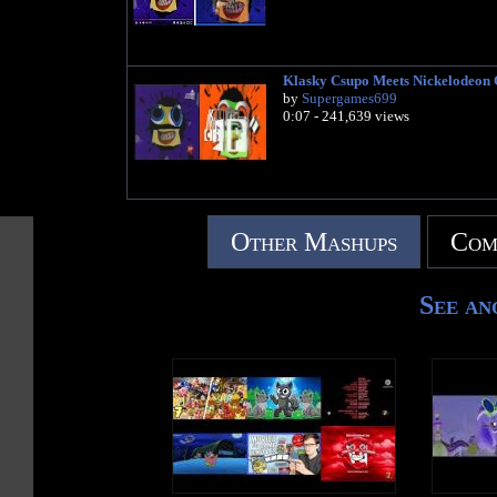
Klasky Csupo Meets Nickelodeon
by
Supergames699
0:07 - 241,639 views
Other Mashups
Com
See an