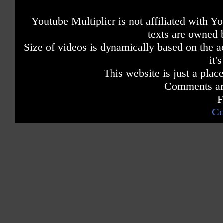
Youtube Multiplier is not affiliated with 
texts are owned 
Size of videos is dynamically based on the ac
it'
This website is just a place
Comments are
F
Co