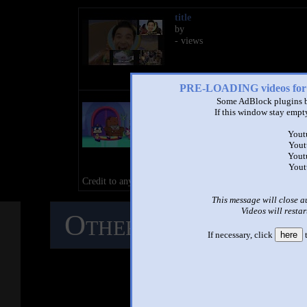
title
by
- views
PRE-LOADING videos 
[Sparta Remix] (Mixed Style)
Some AdBlock plugins b
Unikitty, Puppycorn, Hawkodi
If this window stay empty
Dr. Fox crying Sparta Remix
by
TTS The Dalmatian Puppy
Yout
Yout
2:10 - 131,635 views
Yout
Yout
99/100 by BrendenTehSpartan - D
Credit to anyone who owns their content in this video.
This message will close a
Videos will restar
Other Mashups
C
If necessary, click
here
t
M