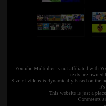
Youtube Multiplier is not affiliated with 
texts are owned 
Size of videos is dynamically based on the ac
it'
This website is just a place
Comments are
F