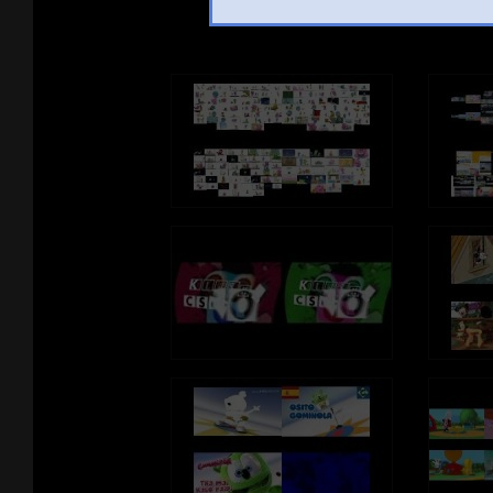
See ano