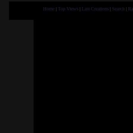
Home
|
Top Views
|
Last Creations
|
Search
|
Ra