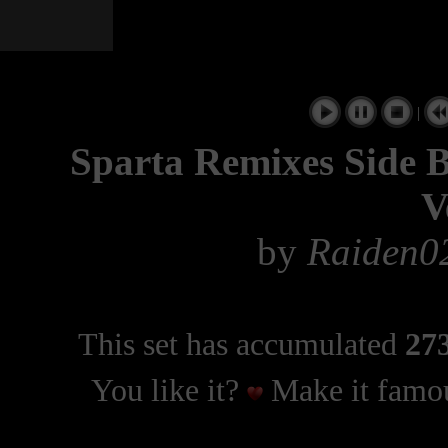
|
Sparta Remixes Side By
V
by
Raiden02
This set has accumulated
273
You like it?
Make it famou