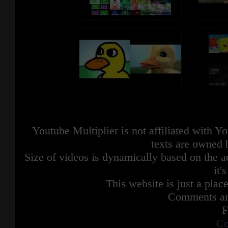
Youtube Multiplier is not affiliated with 
texts are owned 
Size of videos is dynamically based on the ac
it'
This website is just a place
Comments are
F
Co