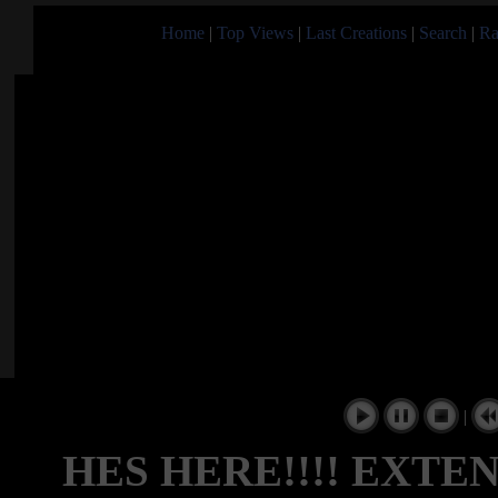
Home
|
Top Views
|
Last Creations
|
Search
|
Ra
|
HES HERE!!!! EXTEND