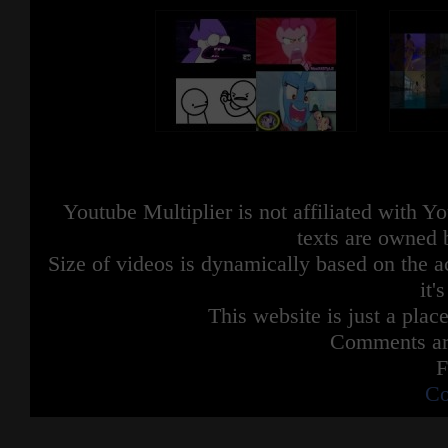
Youtube Multiplier is not affiliated with 
texts are owned 
Size of videos is dynamically based on the ac
it'
This website is just a place
Comments are
F
Co