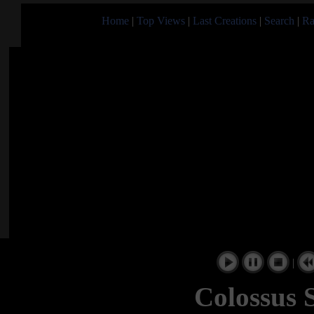
Home
|
Top Views
|
Last Creations
|
Search
|
Ra
|
Colossus