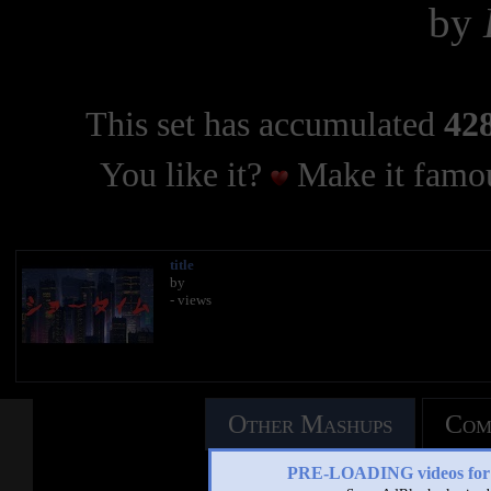
by
This set has accumulated
428
You like it?
Make it famou
title
by
- views
Other Mashups
Com
PRE-LOADING videos 
See an