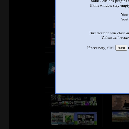
Some AdBlock plugins b
If this window stay empty
Yout
Yout
This message will close a
Videos will restar
If necessary, click
here
t