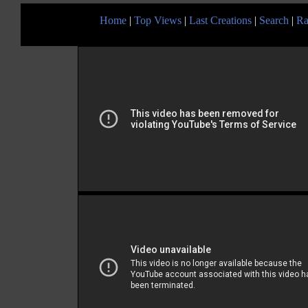
Home
|
Top Views
|
Last Creations
|
Search
|
Ra