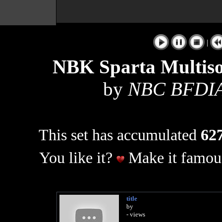
|
NBK Sparta Multis
by
NBC BFDIA
This set has accumulated
627
You like it?
Make it famous
title
by
- views