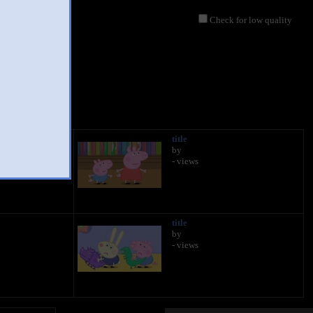
Check for low quality
title
by
- views
title
by
- views