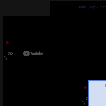
Home
|
Top Views