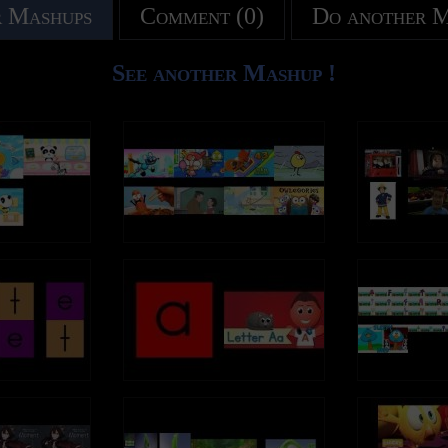
 Mashups
Comment (0)
Do another 
See another Mashup !