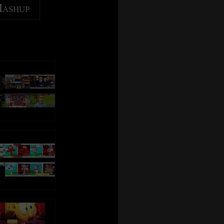
Mashup