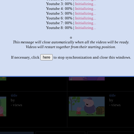
Youtube 3: 00% |
Initializing...
Youtube 4: 00% |
Initializing...
|
|
Youtube 5: 00% |
Initializing...
Youtube 6: 00% |
Initializing...
the first 8 episodes of peppa pig
Youtube 7: 00% |
Initializing...
by
Nathaniel Nieto
Youtube 8: 00% |
Initializing...
This set has accumulated
2,455 points
based on views and sharing
x
This message will close automatically when all the videos will be ready.
like it?
Make it famous: (4,909 views)
Videos will restart together from their starting position.
If necessary, click
here
to stop synchronization and close this windows.
title
title
by
by
- views
- views
title
title
by
by
- views
- views