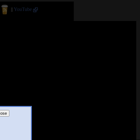
||
YouTube
lose