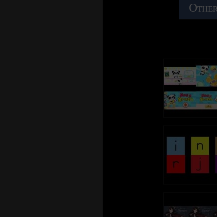
Other