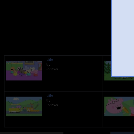
You 
title
by
- views
title
by
- views