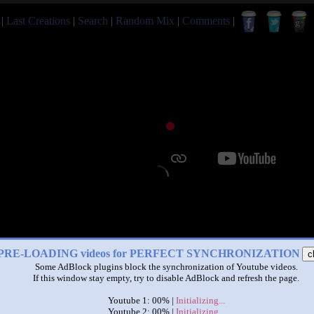
|
Last Creations
|
Search
|
Random Mix
|
Comments
|
PRE-LOADING videos for PERFECT SYNCHRONIZATION
c
Some AdBlock plugins block the synchronization of Youtube videos.
If this window stay empty, try to disable AdBlock and refresh the page.
Youtube 1: 00% |
Initializing...
Youtube 2: 00% |
Initializing...