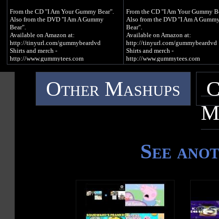
BEAR) GAME:
BEAR) GAME:
From the CD "I Am Your Gummy Bear".
From the CD "I Am Your Gummy Be
http://www.gummybeargame.com
http://www.gummybeargame.com
Also from the DVD "I Am A Gummy
Also from the DVD "I Am A Gumm
Bear".
Bear".
VISIT ON FACEBOOK:
VISIT ON FACEBOOK:
Available on Amazon at:
Available on Amazon at:
http://www.facebook.com/funnygummy
http://www.facebook.com/funny
http://tinyurl.com/gummybeardvd
http://tinyurl.com/gummybeardvd
Shirts and merch -
Shirts and merch -
FOLLOW ON TWITTER:
FOLLOW ON TWITTER:
http://www.gummytees.com
http://www.gummytees.com
http://www.twitter.com/imagummybear
http://www.twitter.com/imagummy
Available on iTunes at:
Available on iTunes at:
VISIT ON MYSPACE:
VISIT ON MYSPACE:
Other Mashups
C
http://tinyurl.com/itunesgummybear
http://tinyurl.com/itunesgummybe
http://www.myspace.com/funnygummy
http://www.myspace.com/funnyg
Available on Amazon at:
Available on Amazon at:
http://tinyurl.com/gummybearcd
http://tinyurl.com/gummybearcd
FOLLOW ON PINTEREST:
FOLLOW ON PINTEREST:
M
http://www.pinterest.com/imagummybear
http://www.pinterest.com/imagum
GUMMIBÄR T-SHIRTS AND MERCH:
GUMMIBÄR T-SHIRTS AND MER
SEND A GUMMIBÄR ECARD:
SEND A GUMMIBÄR ECARD:
http://imagummybear.spreadshirt.com
http://imagummybear.spreadshirt.
http://www.funnygummy.com
http://www.funnygummy.com
See ano
Sign up for the Gummibär mailing list to
Sign up for the Gummibär mailing l
GUMMIBÄR JAPAN:
GUMMIBÄR JAPAN:
win great prizes! -
win great prizes! -
http://www.gummybear.jp
http://www.gummybear.jp
http://www.gummibar.net/newsletter
http://www.gummibar.net/newslette
OSITO GOMINOLA:
OSITO GOMINOLA:
PLAY GUMMIBÄR (THE GUMMY
PLAY GUMMIBÄR (THE GUMM
http://www.ositogominola.mx
http://www.ositogominola.mx
BEAR) GAME:
BEAR) GAME:
http://www.gummybeargame.com
http://www.gummybeargame.com
The original 30 second video for Itt Van A
The original 30 second video for It
VISIT ON FACEBOOK:
VISIT ON FACEBOOK:
Gumimaci, the Hungarian version of I Am
Gumimaci, the Hungarian version o
http://www.facebook.com/funnygummy
http://www.facebook.com/funny
A Gummy Bear, debuted on the internet in
A Gummy Bear, debuted on the inte