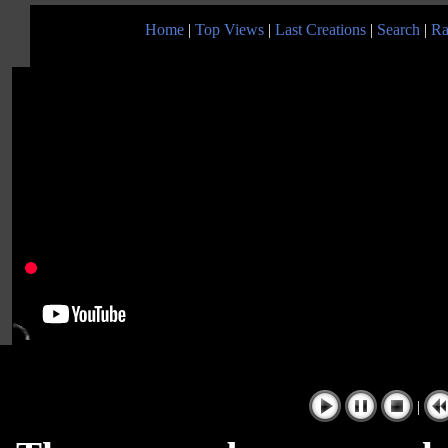
Home
|
Top Views
|
Last Creations
|
Search
|
Ra
|