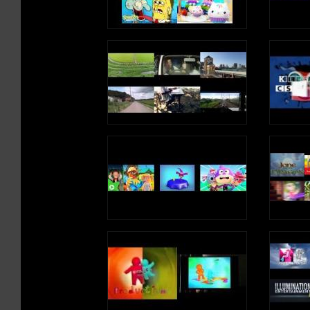
August of 2006. It quickly went viral,
August of 2006. It quickly went vir
FOLLOW ON TWITTER:
FOLLOW ON TWITTER:
gaining hundreds of thousands of views
gaining hundreds of thousands of 
http://www.twitter.com/imagummybear
http://www.twitter.com/imagummy
as the popularity of this catchy song and
as the popularity of this catchy so
funny character increased and spread by
funny character increased and spre
VISIT ON MYSPACE:
VISIT ON MYSPACE:
word of mouth. A 30 second English
word of mouth. A 30 second Englis
http://www.myspace.com/funnygummy
http://www.myspace.com/funnyg
version was then created which helped to
version was then created which hel
increase the clip's popularity and views
increase the clip's popularity and 
FOLLOW ON PINTEREST:
FOLLOW ON PINTEREST:
rocketed up into the millions. By the
rocketed up into the millions. By t
http://www.pinterest.com/imagummybear
http://www.pinterest.com/imagum
summer of 2007, the final full length 2:30
summer of 2007, the final full leng
version was released and it has been
version was released and it has bee
SEND A GUMMIBÄR ECARD:
SEND A GUMMIBÄR ECARD:
gaining views and viewers ever since.
gaining views and viewers ever sin
http://www.funnygummy.com
http://www.funnygummy.com
* I Am A Gummy Bear (The Gummy Bear
* I Am A Gummy Bear (The Gummy
GUMMIBÄR JAPAN:
GUMMIBÄR JAPAN:
Song) has been recorded in over 25
Song) has been recorded in over 25
http://www.gummybear.jp
http://www.gummybear.jp
languages and has been released in more
languages and has been released i
than 40 countries world-wide.
than 40 countries world-wide.
OSITO GOMINOLA:
OSITO GOMINOLA:
http://www.ositogominola.mx
http://www.ositogominola.mx
* Every day, the online videos for The
* Every day, the online videos for 
Gummy Bear Song are watched more than
Gummy Bear Song are watched mor
1 million times.
1 million times.
The original 30 second video for Itt Van A
The original 30 second video for It
Gumimaci, the Hungarian version of I Am
Gumimaci, the Hungarian version o
Chart Positions include:
Chart Positions include:
A Gummy Bear, debuted on the internet in
A Gummy Bear, debuted on the inte
August of 2006. It quickly went viral,
August of 2006. It quickly went vir
USA
USA
gaining hundreds of thousands of views
gaining hundreds of thousands of 
# 1 Dance Singles Chart -- iTunes
# 1 Dance Singles Chart -- iTunes
as the popularity of this catchy song and
as the popularity of this catchy so
# 1 Dance Ringtone Chart -- iTunes
# 1 Dance Ringtone Chart -- iTune
funny character increased and spread by
funny character increased and spre
word of mouth. A 30 second English
word of mouth. A 30 second Englis
Canada
Canada