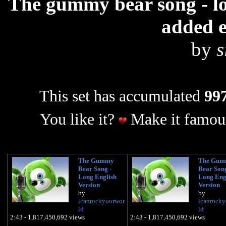
The gummy bear song - lon
added e
by
s
This set has accumulated
997
You like it?
Make it famous
The Gummy
The Gum
Bear Song -
Bear Song
Long English
Long Eng
Version
Version
by
by
icanrockyourwor
icanrocky
ld
ld
2:43 - 1,817,450,692 views
2:43 - 1,817,450,692 views