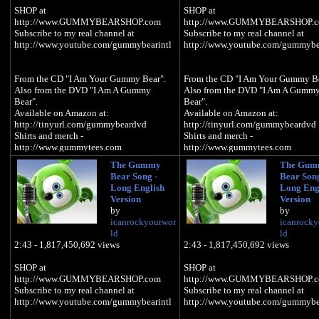
SHOP at
SHOP at
http://www.GUMMYBEARSHOP.com
http://www.GUMMYBEARSHOP.
Subscribe to my real channel at
Subscribe to my real channel at
http://www.youtube.com/gummybearintl
http://www.youtube.com/gummybea
From the CD "I Am Your Gummy Bear".
From the CD "I Am Your Gummy Be
Also from the DVD "I Am A Gummy
Also from the DVD "I Am A Gumm
Bear".
Bear".
Available on Amazon at:
Available on Amazon at:
http://tinyurl.com/gummybeardvd
http://tinyurl.com/gummybeardvd
Shirts and merch -
Shirts and merch -
http://www.gummytees.com
http://www.gummytees.com
The Gummy
The Gum
Available on iTunes at:
Available on iTunes at:
Bear Song -
Bear Song
http://tinyurl.com/itunesgummybear
http://tinyurl.com/itunesgummybe
Long English
Long Eng
Available on Amazon at:
Available on Amazon at:
Version
Version
http://tinyurl.com/gummybearcd
http://tinyurl.com/gummybearcd
by
by
icanrockyourwor
icanrocky
ld
ld
GUMMIBÄR T-SHIRTS AND MERCH:
GUMMIBÄR T-SHIRTS AND MER
2:43 - 1,817,450,692 views
2:43 - 1,817,450,692 views
http://imagummybear.spreadshirt.com
http://imagummybear.spreadshirt.
SHOP at
SHOP at
Sign up for the Gummibär mailing list to
Sign up for the Gummibär mailing l
http://www.GUMMYBEARSHOP.com
http://www.GUMMYBEARSHOP.
win great prizes! -
win great prizes! -
Subscribe to my real channel at
Subscribe to my real channel at
http://www.gummibar.net/newsletter
http://www.gummibar.net/newslette
http://www.youtube.com/gummybearintl
http://www.youtube.com/gummybea
PLAY GUMMIBÄR (THE GUMMY
PLAY GUMMIBÄR (THE GUMM