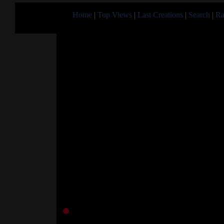
Home
|
Top Views
|
Last Creations
|
Search
|
Ra