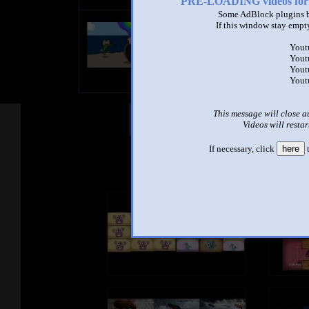
PRE-LOADING videos 
Some AdBlock plugins b
title
If this window stay empty
by
- views
Yout
Yout
Yout
Yout
This message will close a
Other Mashups
Com
Videos will restar
If necessary, click
here
t
See an