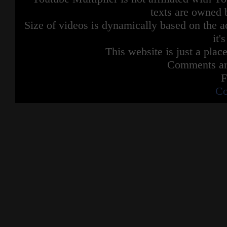
texts are owned 
Size of videos is dynamically based on the ac
it'
This website is just a place
Comments are
F
Co