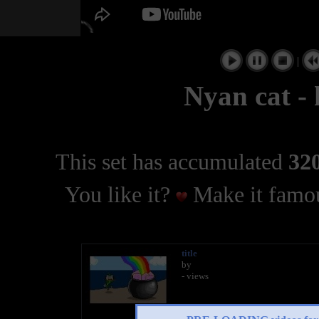
|
Nyan cat -
This set has accumulated
320
You like it?
Make it famou
title
by
- views