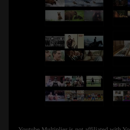
Youtube Multiplier is not affiliated with 