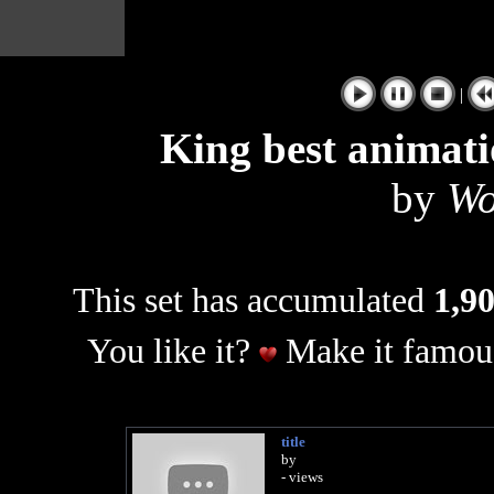
|
King best animati
by
Wo
This set has accumulated
1,90
You like it?
Make it famous
title
by
- views