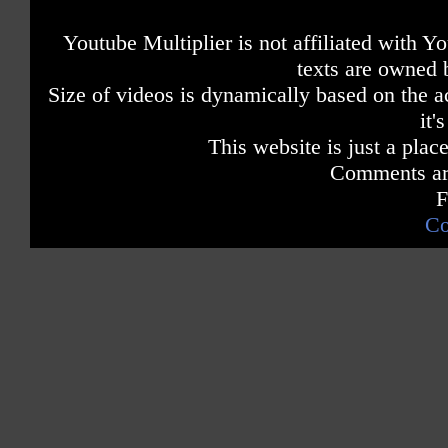
Youtube Multiplier is not affiliated with 
texts are owned 
Size of videos is dynamically based on the ac
it'
This website is just a place
Comments are
F
Co