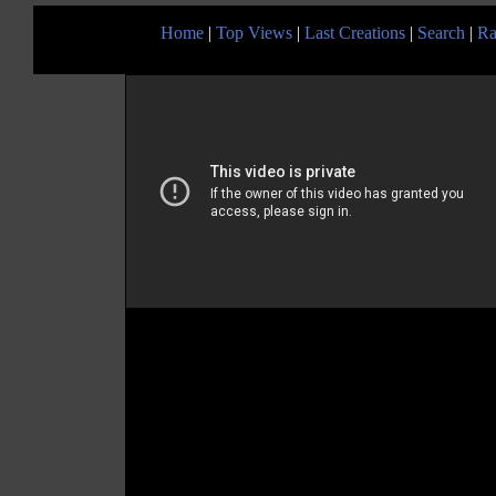
Home
|
Top Views
|
Last Creations
|
Search
|
Ra