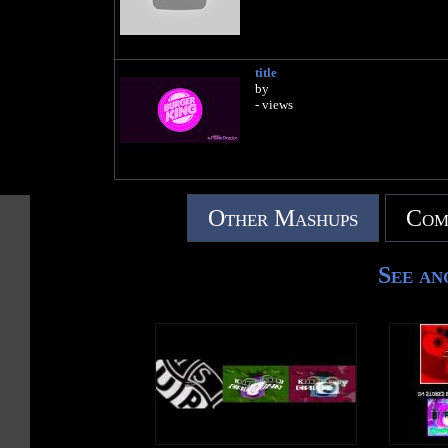
title
by
- views
Other Mashups
Com
See an