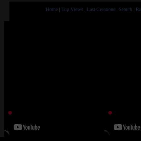
Home
|
Top Views
|
Last Creations
|
Search
|
Ra