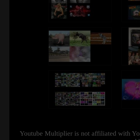
Youtube Multiplier is not affiliated with 