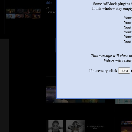
title
Some AdBlock plugins b
by
If this window stay empty
- views
Yout
Yout
Yout
Yout
Yout
Yout
Other Mashups
Com
This message will close a
Videos will restar
See an
If necessary, click
here
t