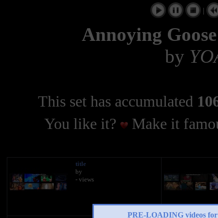
|
Annoying Goose 
by
YO
This set has accumulated
106
You like it?
Make it famou
title
by
- views
PRE-LOADING videos 