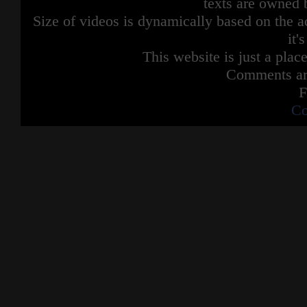
texts are owned 
Size of videos is dynamically based on the ac
it'
This website is just a place
Comments are
F
Co