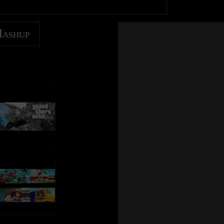
Mashup