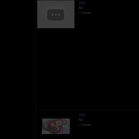
title
by
- views
title
by
- views