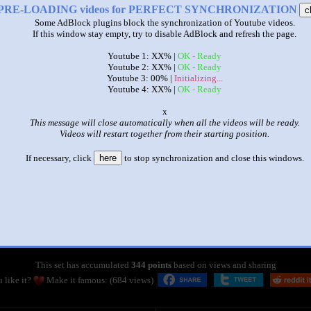
PRE-LOADING videos for PERFECT SYNCHRONIZATION
c
Some AdBlock plugins block the synchronization of Youtube videos.
If this window stay empty, try to disable AdBlock and refresh the page.
Youtube 1: XX% |
OK - Ready
Youtube 2: XX% |
OK - Ready
Youtube 3: 00% |
Initializing...
Youtube 4: XX% |
OK - Ready
o
This message will close automatically when all the videos will be ready.
Videos will restart together from their starting position.
If necessary, click
here
to stop synchronization and close this windows.
|
|
Sparta Shadow Queen vs Extended Remixes 4 Parison
by
Sparta Remixer by R142A 7211 (6)
This set has accumulated
344 points
based on views and sharing
 like it?
Make it famous: (684 views)