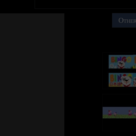
Other