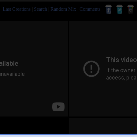
|
Last Creations
|
Search
|
Random Mix
|
Comments
|