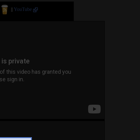
||
YouTube