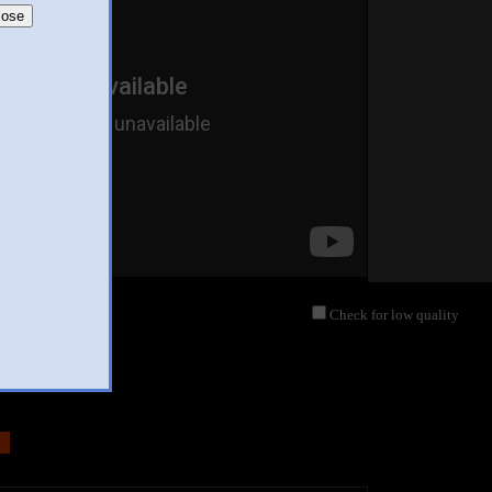
lose
Check for low quality