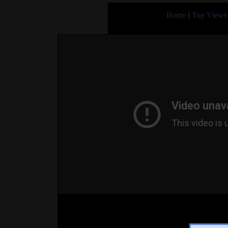
Home
|
Top Views