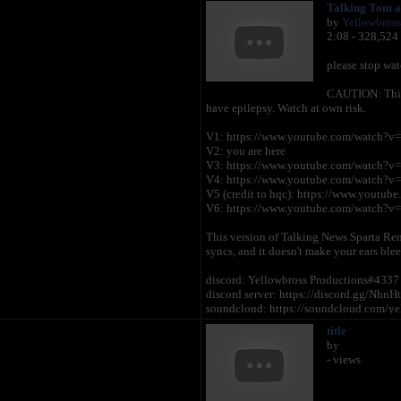
Talking Tom a
by
Yellowbross
2:08 - 328,524
please stop wat
CAUTION: This v
have epilepsy. Watch at own risk.
V1: https://www.youtube.com/watch?v
V2: you are here
V3: https://www.youtube.com/watch?
V4: https://www.youtube.com/watch?
V5 (credit to hqc): https://www.you
V6: https://www.youtube.com/watch?v
This version of Talking News Sparta Remi
syncs, and it doesn't make your ears blee
discord: Yellowbross Productions#4337
discord server: https://discord.gg/NhnH
soundcloud: https://soundcloud.com/ye
i don't intend kids to watch my content. 
title
youtube in the first place?
by
Do not reupload my content to your ch
- views
without permission will result in a copyr
Again, credit to Outfit7, and everyone el