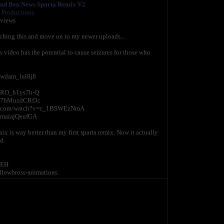
nd Ben News Sparta Remix V2
 Productions
 views
ching this and move on to my newer uploads...
ideo has the potential to cause seizures for those who
=wdam_lul8j8
v=RO_h1ys7h-Q
v=7bMuzdCRf3c
tube.com/watch?v=c_1BSWEzNmA
=maiajQeufGA
x is way better than my first sparta remix. Now it actually
d.
tEH
llowbross-animations
i don't care if my content is family friendly, why are they on
annel without my permission. Reuploading my content
ight strike against your channel as soon as it's found.
se who needs it.