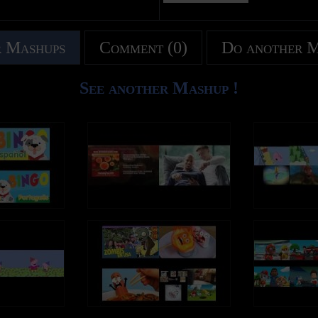
 Mashups
Comment (0)
Do another 
See another Mashup !