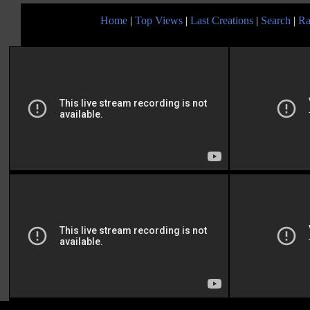
Home
|
Top Views
|
Last Creations
|
Search
|
Ra