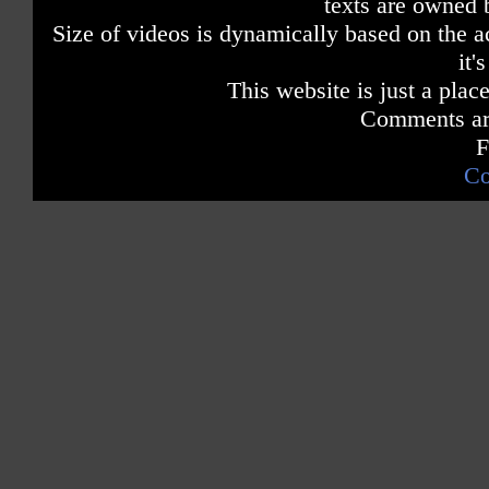
texts are owned 
Size of videos is dynamically based on the ac
it'
This website is just a place
Comments are
F
Co