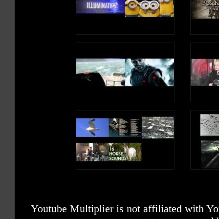
Youtube Multiplier is not affiliated with 