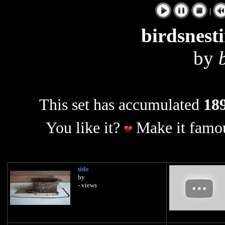
|
birdsnest
by
This set has accumulated
189
You like it?
Make it famou
title
by
- views