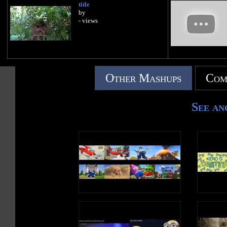
title
by
- views
Other Mashups
Com
See an